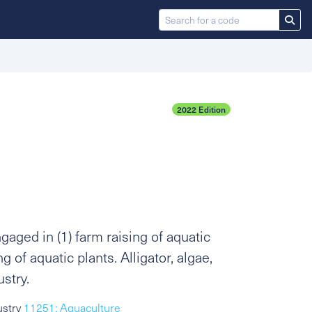
2022 Edition
aged in (1) farm raising of aquatic
g of aquatic plants. Alligator, algae,
ustry.
ustry
11251: Aquaculture