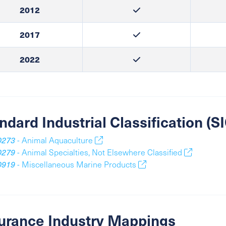
2012
2017
2022
ndard Industrial Classification (
0273
- Animal Aquaculture
0279
- Animal Specialties, Not Elsewhere Classified
0919
- Miscellaneous Marine Products
urance Industry Mappings