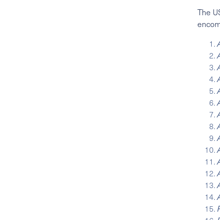
The US
enco