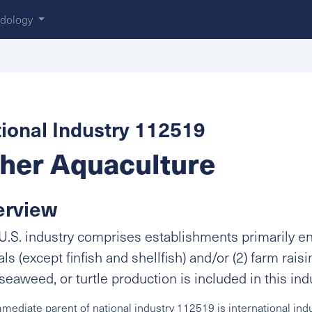
dology
ional Industry 112519
her Aquaculture
erview
U.S. industry comprises establishments primarily eng
ls (except finfish and shellfish) and/or (2) farm raisin
 seaweed, or turtle production is included in this ind
mediate parent of national industry 112519 is international ind