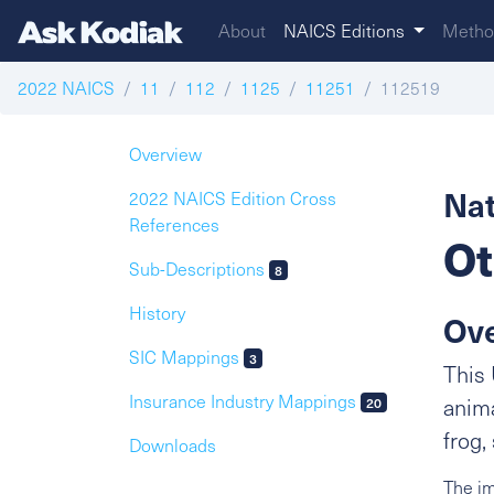
About
NAICS Editions
Metho
2022 NAICS
11
112
1125
11251
112519
Overview
Nat
2022 NAICS Edition Cross
References
Ot
Sub-Descriptions
8
History
Ov
SIC Mappings
3
This 
Insurance Industry Mappings
anima
20
frog,
Downloads
The im