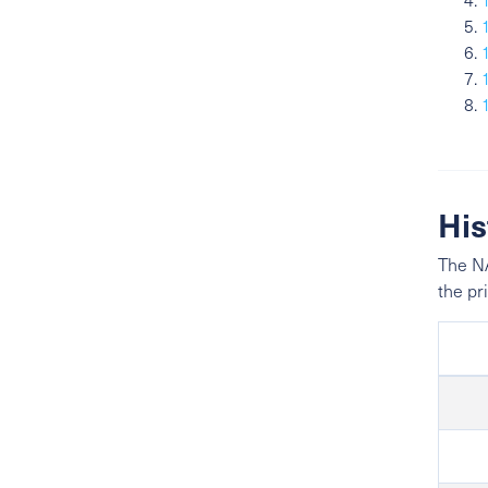
His
The NA
the pr