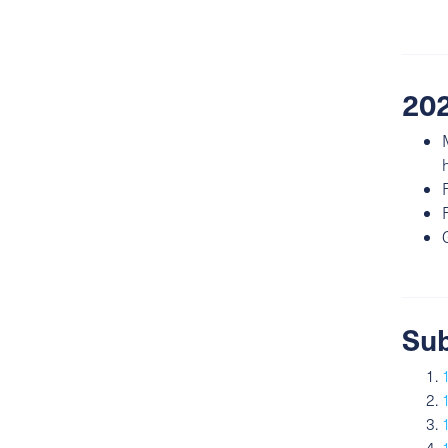
202
Sub