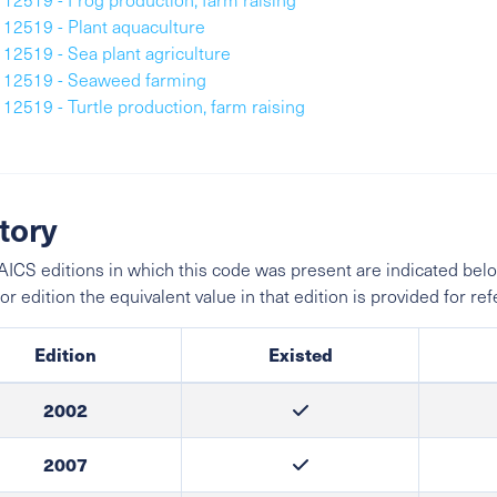
112519 - Plant aquaculture
112519 - Sea plant agriculture
112519 - Seaweed farming
112519 - Turtle production, farm raising
tory
ICS editions in which this code was present are indicated belo
ior edition the equivalent value in that edition is provided for re
Edition
Existed
2002
2007