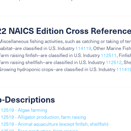
2 NAICS Edition Cross Referenc
Miscellaneous fishing activities, such as catching or taking of ter
habitat--are classified in U.S. Industry
114119
, Other Marine Fish
Farm raising finfish--are classified in U.S. Industry
112511
, Finfi
Farm raising shellfish--are classified in U.S. Industry
112512
, Sh
Growing hydroponic crops--are classified in U.S. Industry
11141
-Descriptions
112519 - Algae farming
112519 - Alligator production, farm raising
112519 - Animal aquaculture (except finfish, shellfish)
112519 - Frog production, farm raising