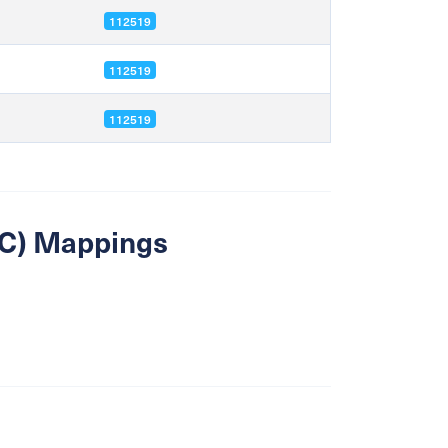
112519
112519
112519
SIC) Mappings