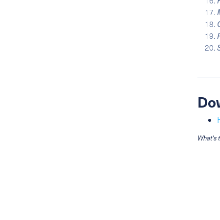
Do
What's 