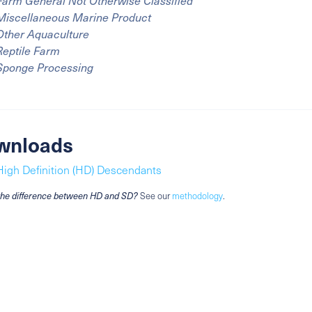
Farm General Not Otherwise Classified
Miscellaneous Marine Product
Other Aquaculture
Reptile Farm
Sponge Processing
wnloads
High Definition (HD) Descendants
the difference between HD and SD?
See our
methodology
.