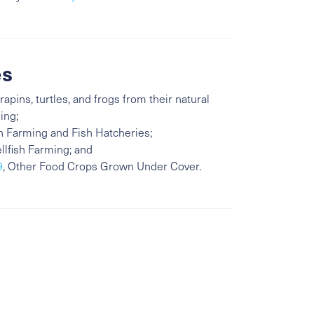
es
rapins, turtles, and frogs from their natural
ing;
sh Farming and Fish Hatcheries;
ellfish Farming; and
9
, Other Food Crops Grown Under Cover.