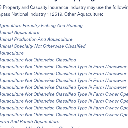
 Property and Casualty Insurance Industry may use the followin
mpass
National Industry
112519, Other Aquaculture:
Agriculture Forestry Fishing And Hunting
Animal Aquaculture
Animal Production And Aquaculture
Animal Specialty Not Otherwise Classified
Aquaculture
Aquaculture Not Otherwise Classified
Aquaculture Not Otherwise Classified Type Iii Farm Nonowner
Aquaculture Not Otherwise Classified Type Iii Farm Nonowner
Aquaculture Not Otherwise Classified Type Iii Farm Nonowne
Aquaculture Not Otherwise Classified Type Iii Farm Nonowne
Aquaculture Not Otherwise Classified Type Iii Farm Owner Op
Aquaculture Not Otherwise Classified Type Iii Farm Owner Op
Aquaculture Not Otherwise Classified Type Iii Farm Owner Op
Aquaculture Not Otherwise Classified Type Iii Farm Owner Op
Farm And Ranch Aquaculture