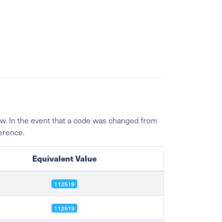
w. In the event that a code was changed from
ference.
Equivalent Value
112519
112519