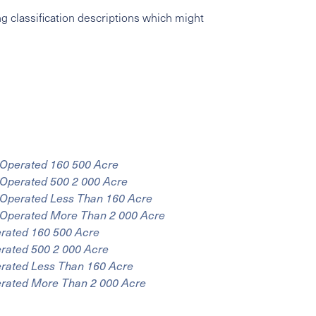
g classification descriptions which might
 Operated 160 500 Acre
 Operated 500 2 000 Acre
r Operated Less Than 160 Acre
r Operated More Than 2 000 Acre
erated 160 500 Acre
erated 500 2 000 Acre
erated Less Than 160 Acre
erated More Than 2 000 Acre