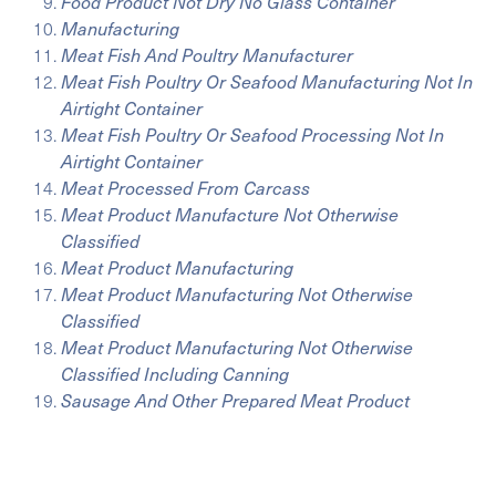
Food Product Not Dry No Glass Container
Manufacturing
Meat Fish And Poultry Manufacturer
Meat Fish Poultry Or Seafood Manufacturing Not In
Airtight Container
Meat Fish Poultry Or Seafood Processing Not In
Airtight Container
Meat Processed From Carcass
Meat Product Manufacture Not Otherwise
Classified
Meat Product Manufacturing
Meat Product Manufacturing Not Otherwise
Classified
Meat Product Manufacturing Not Otherwise
Classified Including Canning
Sausage And Other Prepared Meat Product