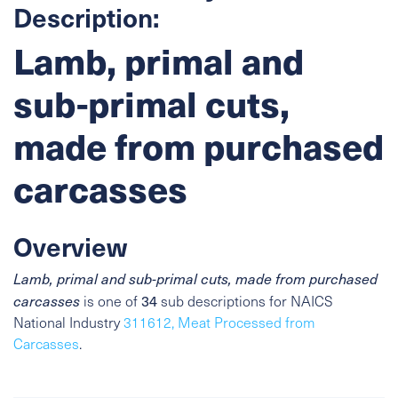
Description:
Lamb, primal and
sub-primal cuts,
made from purchased
carcasses
Overview
Lamb, primal and sub-primal cuts, made from purchased
34
carcasses
is one of
sub descriptions for NAICS
National Industry
311612, Meat Processed from
Carcasses
.