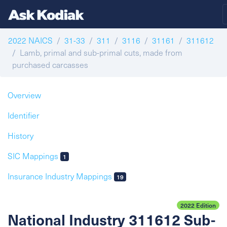
2022 NAICS
31-33
311
3116
31161
311612
Lamb, primal and sub-primal cuts, made from
purchased carcasses
Overview
Identifier
History
SIC Mappings
1
Insurance Industry Mappings
19
2022 Edition
National Industry 311612 Sub-