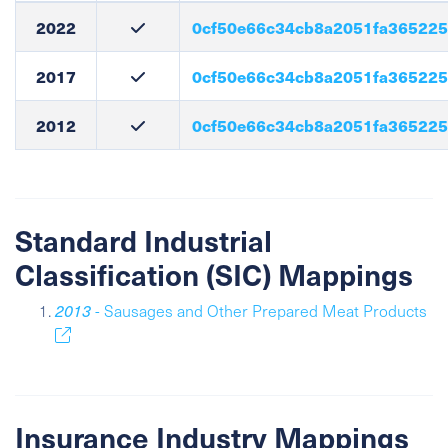
2022
0cf50e66c34cb8a2051fa36522
2017
0cf50e66c34cb8a2051fa36522
2012
0cf50e66c34cb8a2051fa36522
Standard Industrial
Classification (SIC) Mappings
2013
- Sausages and Other Prepared Meat Products
Insurance Industry Mappings