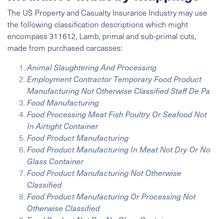
The US Property and Casualty Insurance Industry may use
the following classification descriptions which might
encompass 311612, Lamb, primal and sub-primal cuts,
made from purchased carcasses:
Animal Slaughtering And Processing
Employment Contractor Temporary Food Product
Manufacturing Not Otherwise Classified Staff De Pa
Food Manufacturing
Food Processing Meat Fish Poultry Or Seafood Not
In Airtight Container
Food Product Manufacturing
Food Product Manufacturing In Meat Not Dry Or No
Glass Container
Food Product Manufacturing Not Otherwise
Classified
Food Product Manufacturing Or Processing Not
Otherwise Classified