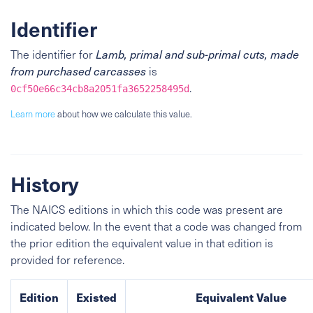
Identifier
The identifier for
Lamb, primal and sub-primal cuts, made
from purchased carcasses
is
.
0cf50e66c34cb8a2051fa3652258495d
Learn more
about how we calculate this value.
History
The NAICS editions in which this code was present are
indicated below. In the event that a code was changed from
the prior edition the equivalent value in that edition is
provided for reference.
Edition
Existed
Equivalent Value