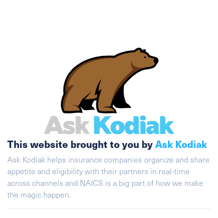
This website brought to you by
Ask Kodiak
Ask Kodiak helps insurance companies organize and share
appetite and eligibility with their partners in real-time
across channels and NAICS is a big part of how we make
the magic happen.