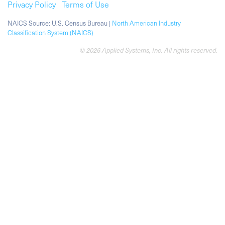
Privacy Policy
Terms of Use
NAICS Source: U.S. Census Bureau |
North American Industry
Classification System (NAICS)
© 2026 Applied Systems, Inc. All rights reserved.