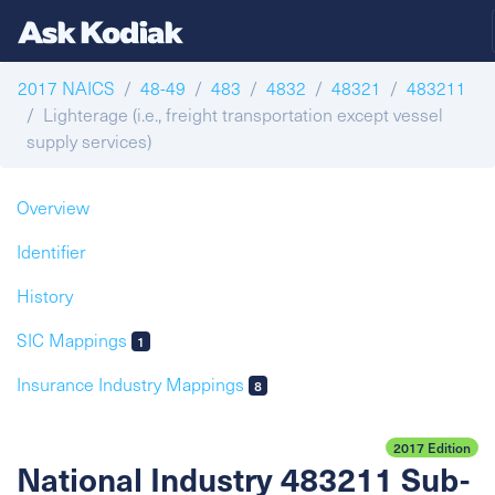
2017 NAICS
48-49
483
4832
48321
483211
Lighterage (i.e., freight transportation except vessel
supply services)
Overview
Identifier
History
SIC Mappings
1
Insurance Industry Mappings
8
2017 Edition
National Industry 483211 Sub-