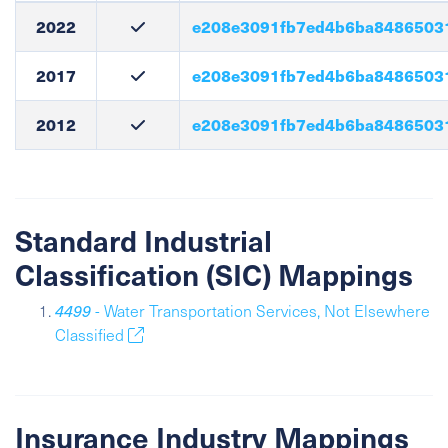
2022
e208e3091fb7ed4b6ba8486503
2017
e208e3091fb7ed4b6ba8486503
2012
e208e3091fb7ed4b6ba8486503
Standard Industrial
Classification (SIC) Mappings
4499
- Water Transportation Services, Not Elsewhere
Classified
Insurance Industry Mappings