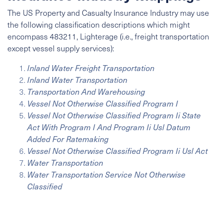
The US Property and Casualty Insurance Industry may use
the following classification descriptions which might
encompass 483211, Lighterage (i.e., freight transportation
except vessel supply services):
Inland Water Freight Transportation
Inland Water Transportation
Transportation And Warehousing
Vessel Not Otherwise Classified Program I
Vessel Not Otherwise Classified Program Ii State
Act With Program I And Program Ii Usl Datum
Added For Ratemaking
Vessel Not Otherwise Classified Program Ii Usl Act
Water Transportation
Water Transportation Service Not Otherwise
Classified