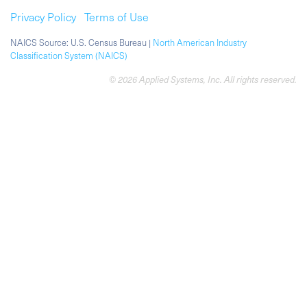
Privacy Policy
Terms of Use
NAICS Source: U.S. Census Bureau |
North American Industry
Classification System (NAICS)
© 2026 Applied Systems, Inc. All rights reserved.