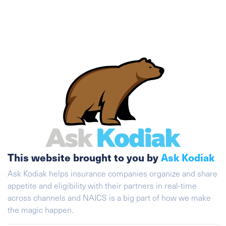
This website brought to you by
Ask Kodiak
Ask Kodiak helps insurance companies organize and share
appetite and eligibility with their partners in real-time
across channels and NAICS is a big part of how we make
the magic happen.