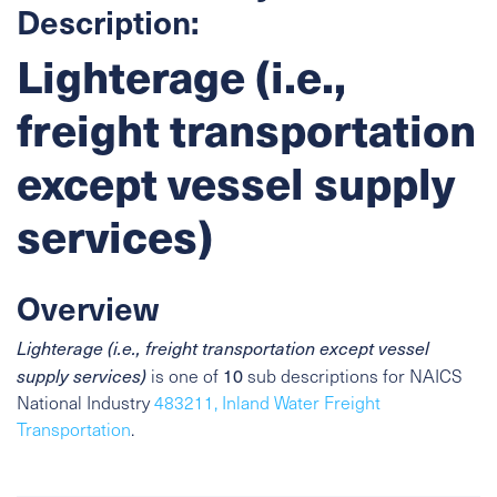
Description:
Lighterage (i.e.,
freight transportation
except vessel supply
services)
Overview
Lighterage (i.e., freight transportation except vessel
10
supply services)
is one of
sub descriptions for NAICS
National Industry
483211, Inland Water Freight
Transportation
.