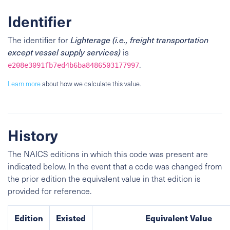
Identifier
The identifier for
Lighterage (i.e., freight transportation
except vessel supply services)
is
.
e208e3091fb7ed4b6ba8486503177997
Learn more
about how we calculate this value.
History
The NAICS editions in which this code was present are
indicated below. In the event that a code was changed from
the prior edition the equivalent value in that edition is
provided for reference.
Edition
Existed
Equivalent Value