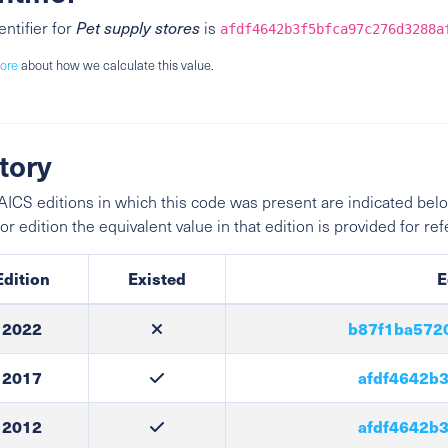
entifier for
Pet supply stores
is
afdf4642b3f5bfca97c276d3288a
ore
about how we calculate this value.
tory
ICS editions in which this code was present are indicated belo
ior edition the equivalent value in that edition is provided for re
Edition
Existed
E
2022
b87f1ba572
2017
afdf4642b3
2012
afdf4642b3