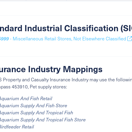
ndard Industrial Classification (
5999
- Miscellaneous Retail Stores, Not Elsewhere Classified
urance Industry Mappings
 Property and Casualty Insurance Industry may use the followin
ass 453910, Pet supply stores:
Aquarium And Fish Retail
Aquarium Supply And Fish Store
Aquarium Supply And Tropical Fish
Aquarium Supply And Tropical Fish Store
Birdfeeder Retail