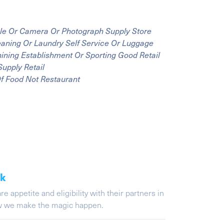
Sale Or Camera Or Photograph Supply Store
leaning Or Laundry Self Service Or Luggage
Shining Establishment Or Sporting Good Retail
Supply Retail
Of Food Not Restaurant
ak
appetite and eligibility with their partners in
ow we make the magic happen.