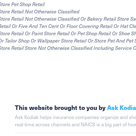
Store Pet Shop Retail
Store Retail Not Otherwise Classified
Store Retail Not Otherwise Classified Or Bakery Retail Store 
Retail Or Five And Ten Cent Or Floor Covering Retail Or Hat C
Store Retail Or Paint Store Retail Or Pet Shop Retail Or Shoe 
Or Tailor Shop Or Wallpaper Store Retail Or Store Pet And Pet 
Store Retail Store Not Otherwise Classified Including Service 
This website brought to you by
Ask Kodi
Ask Kodiak helps insurance companies organize and share 
real-time across channels and NAICS is a big part of h