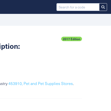
2017 Edition
ption:
ustry
453910, Pet and Pet Supplies Stores
.