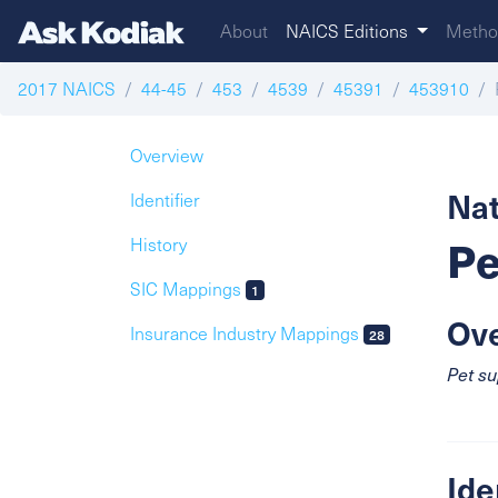
About
NAICS Editions
Metho
2017 NAICS
44-45
453
4539
45391
453910
Overview
Nat
Identifier
Pe
History
SIC Mappings
1
Ov
Insurance Industry Mappings
28
Pet su
Ide