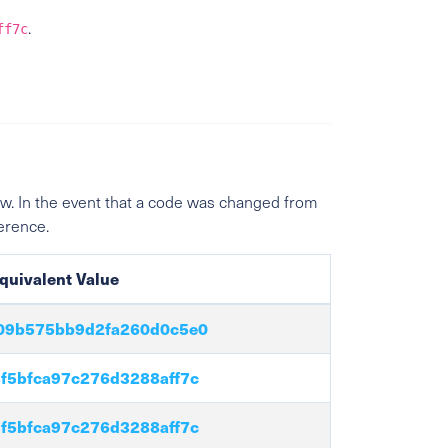
.
ff7c
w. In the event that a code was changed from
ference.
quivalent Value
09b575bb9d2fa260d0c5e0
f5bfca97c276d3288aff7c
f5bfca97c276d3288aff7c