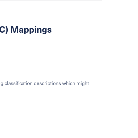
SIC) Mappings
g classification descriptions which might