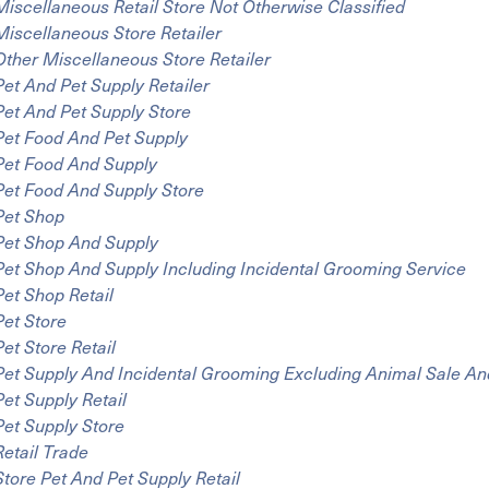
Miscellaneous Retail Store Not Otherwise Classified
Miscellaneous Store Retailer
Other Miscellaneous Store Retailer
Pet And Pet Supply Retailer
Pet And Pet Supply Store
Pet Food And Pet Supply
Pet Food And Supply
Pet Food And Supply Store
Pet Shop
Pet Shop And Supply
Pet Shop And Supply Including Incidental Grooming Service
Pet Shop Retail
Pet Store
Pet Store Retail
Pet Supply And Incidental Grooming Excluding Animal Sale An
Pet Supply Retail
Pet Supply Store
Retail Trade
Store Pet And Pet Supply Retail