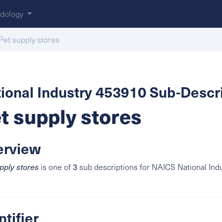
dology
Pet supply stores
ional Industry 453910 Sub-Descri
t supply stores
erview
3
pply stores
is one of
sub descriptions for NAICS National Ind
ntifier