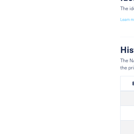
The id
Learn m
His
The NA
the pr