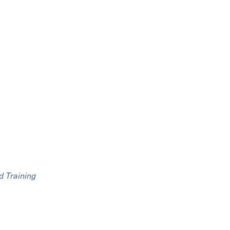
d Training