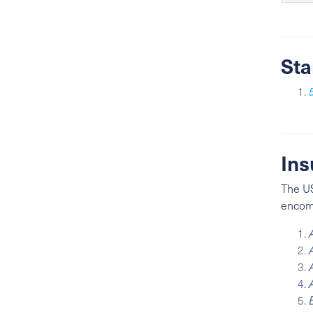
Sta
Ins
The US
encomp