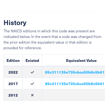
History
The NAICS editions in which this code was present are
indicated below. In the event that a code was changed from
the prior edition the equivalent value in that edition is
provided for reference.
Edition
Existed
Equivalent Value
2022
85c311135e735cbce50b8c5b61
2017
85c311135e735cbce50b8c5b61
2012