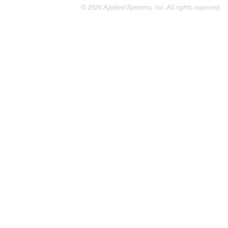
© 2026 Applied Systems, Inc. All rights reserved.