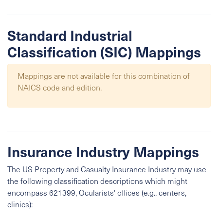
Standard Industrial
Classification (SIC) Mappings
Mappings are not available for this combination of
NAICS code and edition.
Insurance Industry Mappings
The US Property and Casualty Insurance Industry may use
the following classification descriptions which might
encompass 621399, Ocularists' offices (e.g., centers,
clinics):