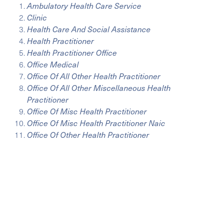
Ambulatory Health Care Service
Clinic
Health Care And Social Assistance
Health Practitioner
Health Practitioner Office
Office Medical
Office Of All Other Health Practitioner
Office Of All Other Miscellaneous Health
Practitioner
Office Of Misc Health Practitioner
Office Of Misc Health Practitioner Naic
Office Of Other Health Practitioner