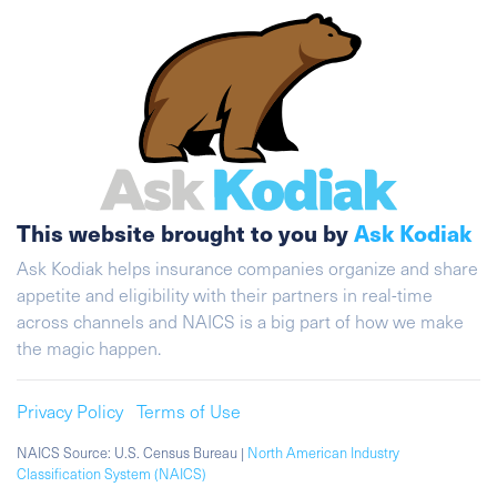
This website brought to you by
Ask Kodiak
Ask Kodiak helps insurance companies organize and share
appetite and eligibility with their partners in real-time
across channels and NAICS is a big part of how we make
the magic happen.
Privacy Policy
Terms of Use
NAICS Source: U.S. Census Bureau |
North American Industry
Classification System (NAICS)