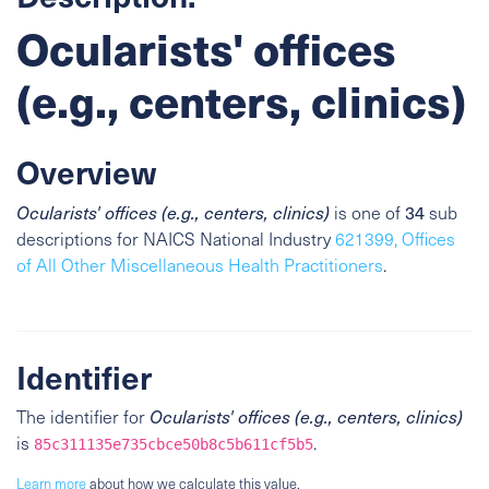
Ocularists' offices
(e.g., centers, clinics)
Overview
34
Ocularists' offices (e.g., centers, clinics)
is one of
sub
descriptions for NAICS National Industry
621399, Offices
of All Other Miscellaneous Health Practitioners
.
Identifier
The identifier for
Ocularists' offices (e.g., centers, clinics)
is
.
85c311135e735cbce50b8c5b611cf5b5
Learn more
about how we calculate this value.