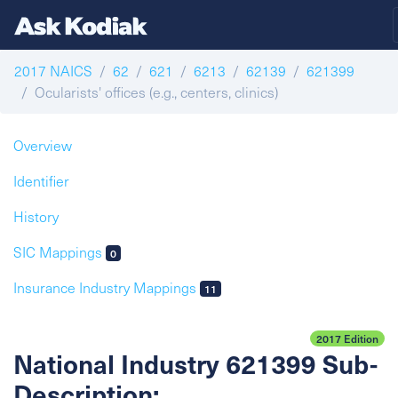
2017 NAICS
62
621
6213
62139
621399
Ocularists' offices (e.g., centers, clinics)
Overview
Identifier
History
SIC Mappings
0
Insurance Industry Mappings
11
2017 Edition
National Industry 621399 Sub-
Description: