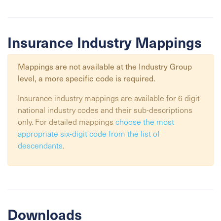
Insurance Industry Mappings
Mappings are not available at the
Industry Group
level, a more specific code is required.
Insurance industry mappings are available for 6 digit
national industry codes and their sub-descriptions
only. For detailed mappings
choose the most
appropriate six-digit code from the list of
descendants
.
Downloads