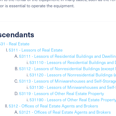
or is essential to operate the equipment.
scendants
531 - Real Estate
5311 - Lessors of Real Estate
53111 - Lessors of Residential Buildings and Dwelli
531110 - Lessors of Residential Buildings and 
53112 - Lessors of Nonresidential Buildings (excep
531120 - Lessors of Nonresidential Buildings 
53113 - Lessors of Miniwarehouses and Self-Storag
531130 - Lessors of Miniwarehouses and Self-
53119 - Lessors of Other Real Estate Property
531190 - Lessors of Other Real Estate Propert
5312 - Offices of Real Estate Agents and Brokers
53121 - Offices of Real Estate Agents and Brokers