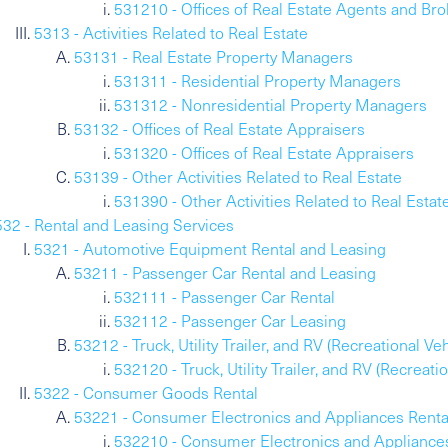
531210 - Offices of Real Estate Agents and Bro
5313 - Activities Related to Real Estate
53131 - Real Estate Property Managers
531311 - Residential Property Managers
531312 - Nonresidential Property Managers
53132 - Offices of Real Estate Appraisers
531320 - Offices of Real Estate Appraisers
53139 - Other Activities Related to Real Estate
531390 - Other Activities Related to Real Estat
532 - Rental and Leasing Services
5321 - Automotive Equipment Rental and Leasing
53211 - Passenger Car Rental and Leasing
532111 - Passenger Car Rental
532112 - Passenger Car Leasing
53212 - Truck, Utility Trailer, and RV (Recreational V
532120 - Truck, Utility Trailer, and RV (Recreat
5322 - Consumer Goods Rental
53221 - Consumer Electronics and Appliances Renta
532210 - Consumer Electronics and Appliance