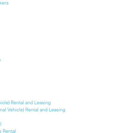
kers
e
ehicle) Rental and Leasing
ional Vehicle) Rental and Leasing
l
s Rental