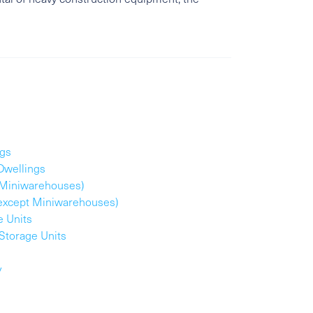
ngs
Dwellings
t Miniwarehouses)
(except Miniwarehouses)
e Units
Storage Units
y