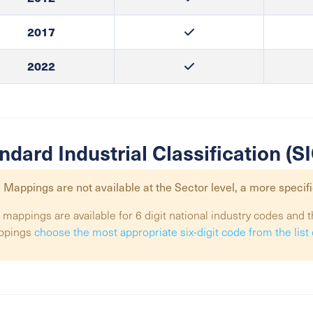
2017
2022
ndard Industrial Classification (
 Mappings are not available at the
Sector
level, a more specifi
 mappings are available for 6 digit national industry codes and t
ppings
choose the most appropriate six-digit code from the lis