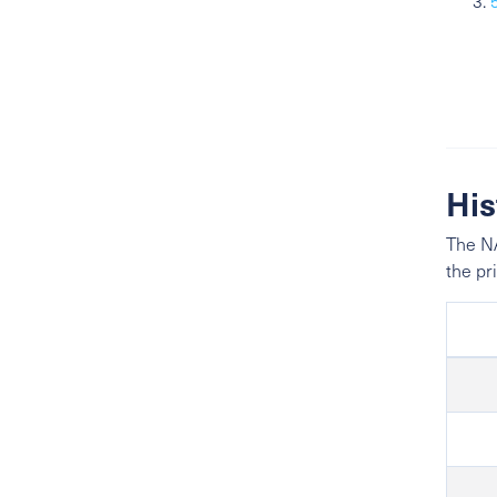
His
The NA
the pr