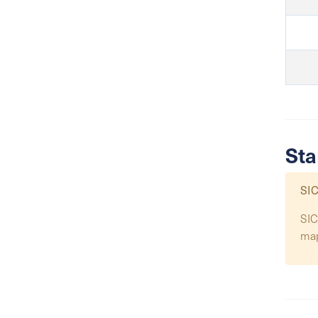
Sta
SIC
SIC
ma