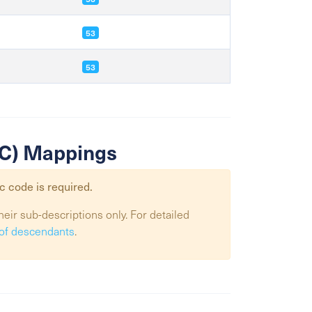
53
53
SIC) Mappings
c code is required.
heir sub-descriptions only. For detailed
t of descendants
.