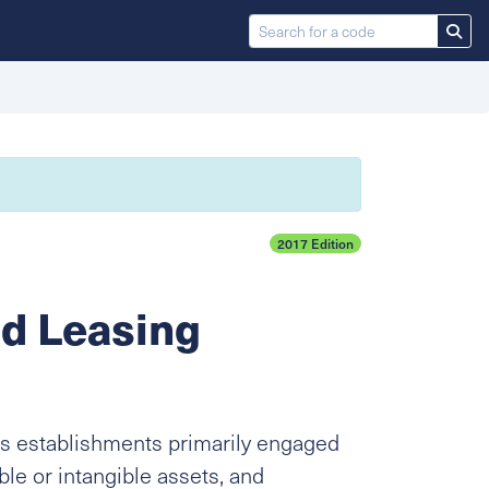
2017 Edition
nd Leasing
s establishments primarily engaged
ble or intangible assets, and