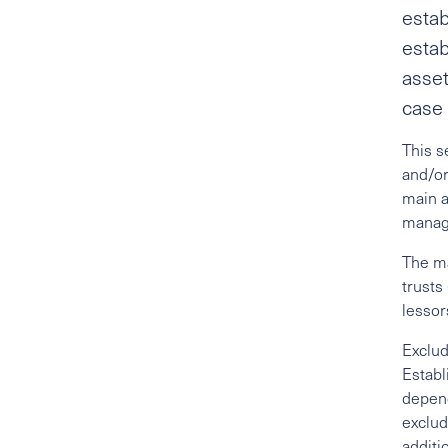
estab
estab
asset
case 
This s
and/or
main a
manage
The ma
trusts
lessor
Exclud
Establ
depend
exclud
additi