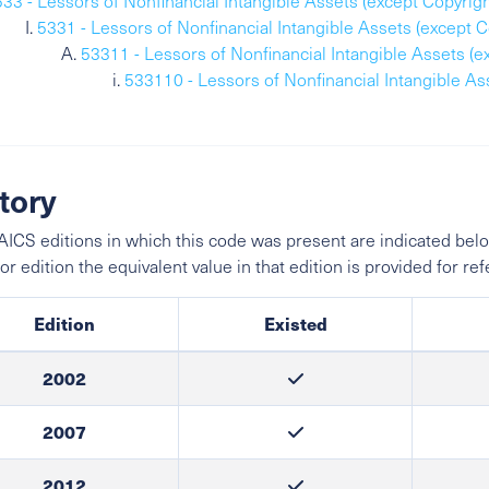
533 - Lessors of Nonfinancial Intangible Assets (except Copyrig
5331 - Lessors of Nonfinancial Intangible Assets (except 
53311 - Lessors of Nonfinancial Intangible Assets (
533110 - Lessors of Nonfinancial Intangible A
tory
ICS editions in which this code was present are indicated belo
ior edition the equivalent value in that edition is provided for re
Edition
Existed
2002
2007
2012