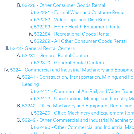
53228 - Other Consumer Goods Rental
532281 - Formal Wear and Costume Rental
532282 - Video Tape and Disc Rental
532283 - Home Health Equipment Rental
532284 - Recreational Goods Rental
532289 - All Other Consumer Goods Rental
5323 - General Rental Centers
53231 - General Rental Centers
532310 - General Rental Centers
5324 - Commercial and Industrial Machinery and Equipme
53241 - Construction, Transportation, Mining, and 
Leasing
532411 - Commercial Air, Rail, and Water Tran
532412 - Construction, Mining, and Forestry 
53242 - Office Machinery and Equipment Rental and
532420 - Office Machinery and Equipment Rent
53249 - Other Commercial and Industrial Machinery
532490 - Other Commercial and Industrial Mac