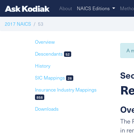
About
NAICS Editions
Metho
2017 NAICS
53
Overview
A m
Descendants
52
History
Sec
SIC Mappings
26
Re
Insurance Industry Mappings
858
Ov
Downloads
The R
in re