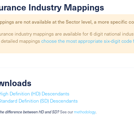
urance Industry Mappings
pings are not available at the
Sector
level, a more specific co
urance industry mappings are available for 6 digit national indus
 detailed mappings
choose the most appropriate six-digit code 
wnloads
High Definition (HD) Descendants
Standard Definition (SD) Descendants
the difference between HD and SD?
See our
methodology
.