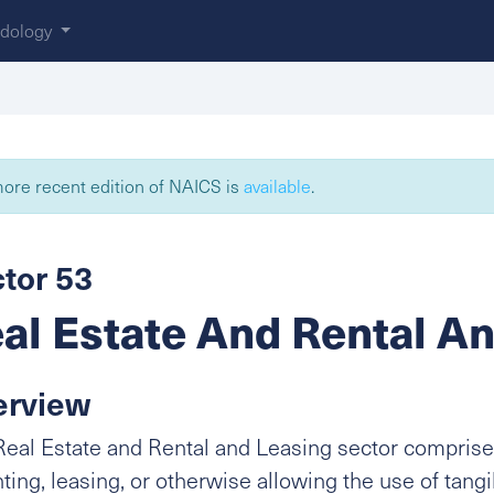
dology
ore recent edition of NAICS is
available
.
tor 53
al Estate And Rental A
erview
eal Estate and Rental and Leasing sector comprise
nting, leasing, or otherwise allowing the use of tangi