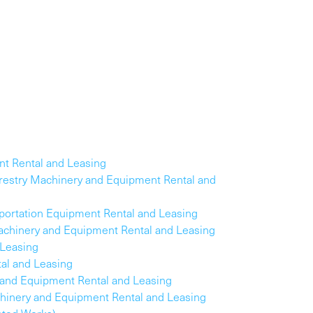
nt Rental and Leasing
Forestry Machinery and Equipment Rental and
sportation Equipment Rental and Leasing
Machinery and Equipment Rental and Leasing
 Leasing
al and Leasing
 and Equipment Rental and Leasing
hinery and Equipment Rental and Leasing