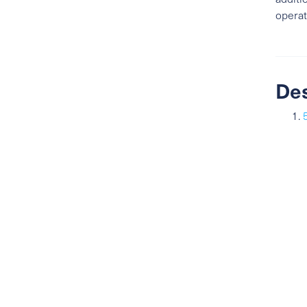
operat
De