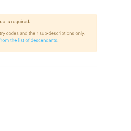
de is required.
try codes and their sub-descriptions only.
from the list of descendants
.