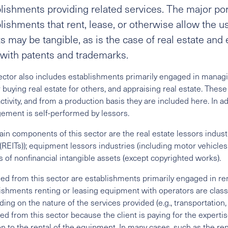
lishments providing related services. The major por
lishments that rent, lease, or otherwise allow the u
s may be tangible, as is the case of real estate and 
with patents and trademarks.
ector also includes establishments primarily engaged in managing
 buying real estate for others, and appraising real estate. These a
ctivity, and from a production basis they are included here. In ad
ment is self-performed by lessors.
in components of this sector are the real estate lessors industr
 (REITs)); equipment lessors industries (including motor vehicl
s of nonfinancial intangible assets (except copyrighted works).
ed from this sector are establishments primarily engaged in re
ishments renting or leasing equipment with operators are class
ing on the nature of the services provided (e.g., transportation, 
ed from this sector because the client is paying for the expert
on to the rental of the equipment. In many cases, such as the re