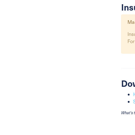
Ins
Map
Ins
For
Do
What's 