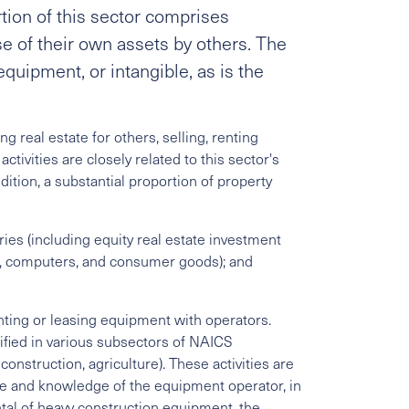
tion of this sector comprises
se of their own assets by others. The
equipment, or intangible, as is the
 real estate for others, selling, renting
ctivities are closely related to this sector's
dition, a substantial proportion of property
ies (including equity real estate investment
es, computers, and consumer goods); and
nting or leasing equipment with operators.
ified in various subsectors of NAICS
construction, agriculture). These activities are
ise and knowledge of the equipment operator, in
ntal of heavy construction equipment, the