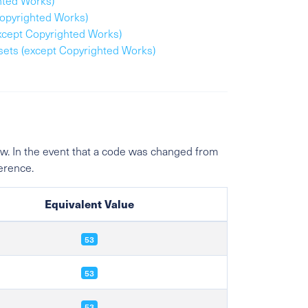
hted Works)
Copyrighted Works)
except Copyrighted Works)
ssets (except Copyrighted Works)
w. In the event that a code was changed from
ference.
Equivalent Value
53
53
53