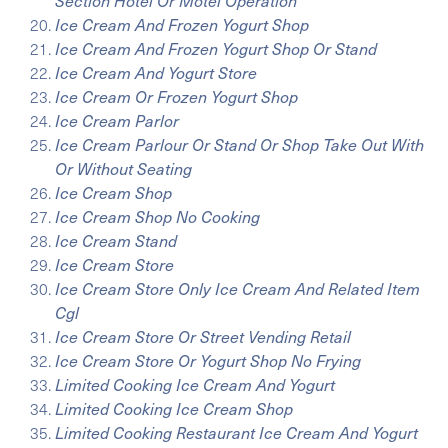
Section Hotel Or Motel Operation
Ice Cream And Frozen Yogurt Shop
Ice Cream And Frozen Yogurt Shop Or Stand
Ice Cream And Yogurt Store
Ice Cream Or Frozen Yogurt Shop
Ice Cream Parlor
Ice Cream Parlour Or Stand Or Shop Take Out With
Or Without Seating
Ice Cream Shop
Ice Cream Shop No Cooking
Ice Cream Stand
Ice Cream Store
Ice Cream Store Only Ice Cream And Related Item
Cgl
Ice Cream Store Or Street Vending Retail
Ice Cream Store Or Yogurt Shop No Frying
Limited Cooking Ice Cream And Yogurt
Limited Cooking Ice Cream Shop
Limited Cooking Restaurant Ice Cream And Yogurt