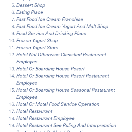
Dessert Shop
Eating Place
Fast Food Ice Cream Franchise
Fast Food Ice Cream Yogurt And Malt Shop
Food Service And Drinking Place
Frozen Yogurt Shop
Frozen Yogurt Store
Hotel Not Otherwise Classified Restaurant
Employee
Hotel Or Boarding House Resort
Hotel Or Boarding House Resort Restaurant
Employee
Hotel Or Boarding House Seasonal Restaurant
Employee
Hotel Or Motel Food Service Operation
Hotel Restaurant
Hotel Restaurant Employee
Hotel Restaurant See Ruling And Interpretation