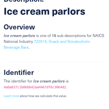
Ice cream parlors
Overview
Ice cream parlors
is one of
15
sub descriptions for NAICS
National Industry
722515, Snack and Nonalcoholic
Beverage Bars
.
Identifier
The identifier for
Ice cream parlors
is
.
4a0a037c1b06bb42aa4467df6c3064d2
Learn more
about how we calculate this value.