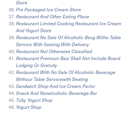
Store
Pre Packaged Ice Cream Store
Restaurant And Other Eating Place
Restaurant Limited Cooking Restaurant Ice Cream
And Yogurt Store
Restaurant No Sale Of Alcoholic Bevg Witho Table
Service With Seating With Delivery
Restaurant Not Otherwise Classified
Restaurant Premium Basi Shall Not Include Board
Lodging Or Gratuity
Restaurant With No Sale Of Alcoholic Beverage
Withour Table Servicewith Seating
Sandwich Shop And Ice Cream Parlor
Snack And Nonalcoholic Beverage Bar
Tcby Yogurt Shop
Yogurt Shop