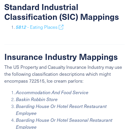
Standard Industrial
Classification (SIC) Mappings
5812
- Eating Places
Insurance Industry Mappings
The US Property and Casualty Insurance Industry may use
the following classification descriptions which might
encompass 722515, Ice cream parlors:
Accommodation And Food Service
Baskin Robbin Store
Boarding House Or Hotel Resort Restaurant
Employee
Boarding House Or Hotel Seasonal Restaurant
Employee