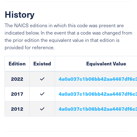
History
The NAICS editions in which this code was present are
indicated below. In the event that a code was changed from
the prior edition the equivalent value in that edition is
provided for reference.
Edition
Existed
Equivalent Value
2022
4a0a037c1b06bb42aa4467df6c
2017
4a0a037c1b06bb42aa4467df6c
2012
4a0a037c1b06bb42aa4467df6c