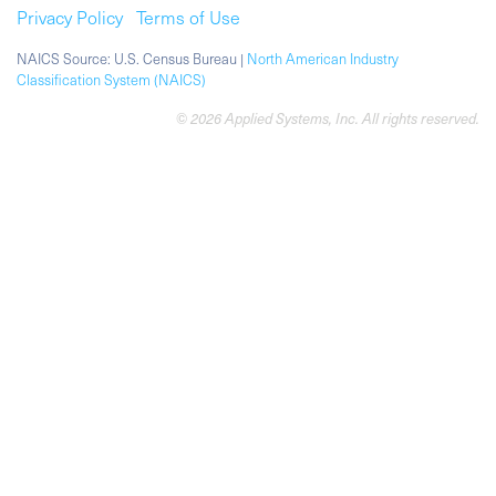
Privacy Policy
Terms of Use
NAICS Source: U.S. Census Bureau |
North American Industry
Classification System (NAICS)
© 2026 Applied Systems, Inc. All rights reserved.