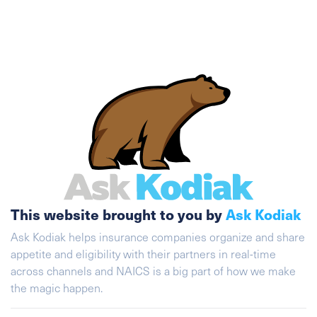
This website brought to you by
Ask Kodiak
Ask Kodiak helps insurance companies organize and share
appetite and eligibility with their partners in real-time
across channels and NAICS is a big part of how we make
the magic happen.