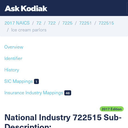
2017 NAICS
72
722
7225
72251
722515
Ice cream parlors
Overview
Identifier
History
SIC Mappings
1
Insurance Industry Mappings
46
2017 Edition
National Industry 722515 Sub-
Description: