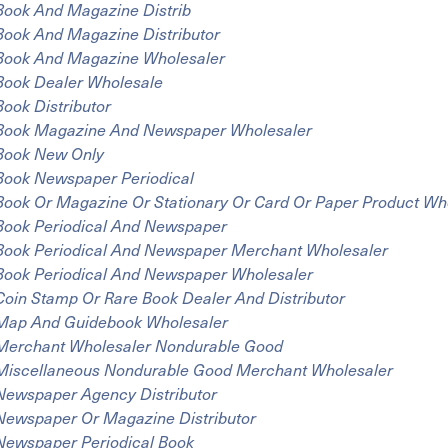
Book And Magazine Distrib
Book And Magazine Distributor
Book And Magazine Wholesaler
Book Dealer Wholesale
Book Distributor
Book Magazine And Newspaper Wholesaler
Book New Only
Book Newspaper Periodical
Book Or Magazine Or Stationary Or Card Or Paper Product Wh
Book Periodical And Newspaper
Book Periodical And Newspaper Merchant Wholesaler
Book Periodical And Newspaper Wholesaler
Coin Stamp Or Rare Book Dealer And Distributor
Map And Guidebook Wholesaler
Merchant Wholesaler Nondurable Good
Miscellaneous Nondurable Good Merchant Wholesaler
Newspaper Agency Distributor
Newspaper Or Magazine Distributor
Newspaper Periodical Book