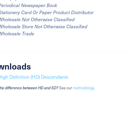
Periodical Newspaper Book
Stationery Card Or Paper Product Distributor
Wholesale Not Otherwise Classified
Wholesale Store Not Otherwise Classified
Wholesale Trade
wnloads
High Definition (HD) Descendants
the difference between HD and SD?
See our
methodology
.