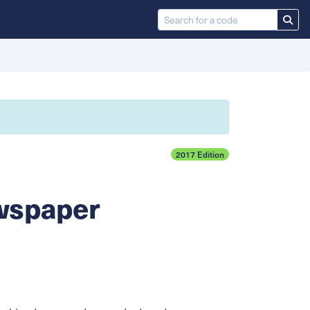
2017 Edition
ewspaper