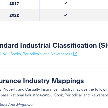
2017
2022
ndard Industrial Classification (
5192
- Books, Periodicals, and Newspapers
urance Industry Mappings
 Property and Casualty Insurance Industry may use the followin
mpass
National Industry
424920, Book, Periodical, and Newspap
Book And Magazine