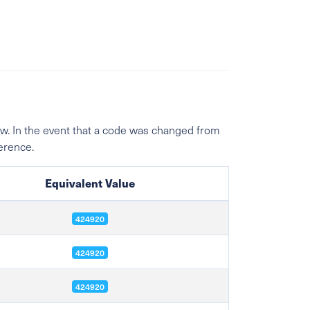
w. In the event that a code was changed from
ference.
Equivalent Value
424920
424920
424920