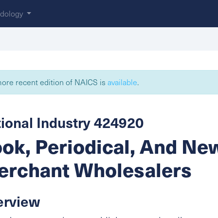
dology
ore recent edition of NAICS is
available
.
ional Industry 424920
ok, Periodical, And N
rchant Wholesalers
erview