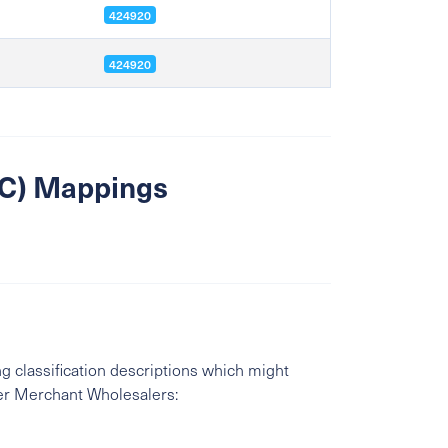
424920
424920
SIC) Mappings
g classification descriptions which might
er Merchant Wholesalers: