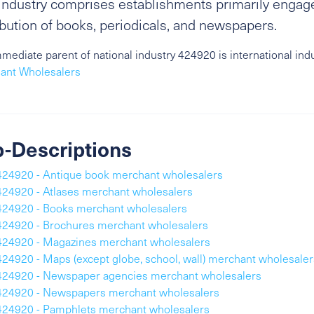
industry comprises establishments primarily engag
ibution of books, periodicals, and newspapers.
mediate parent of national industry 424920 is international ind
ant Wholesalers
-Descriptions
424920 - Antique book merchant wholesalers
424920 - Atlases merchant wholesalers
424920 - Books merchant wholesalers
424920 - Brochures merchant wholesalers
424920 - Magazines merchant wholesalers
424920 - Maps (except globe, school, wall) merchant wholesaler
424920 - Newspaper agencies merchant wholesalers
424920 - Newspapers merchant wholesalers
424920 - Pamphlets merchant wholesalers