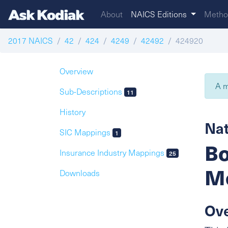
About
NAICS Editions
Metho
2017 NAICS
42
424
4249
42492
424920
Overview
A m
Sub-Descriptions
11
History
Nat
SIC Mappings
1
Bo
Insurance Industry Mappings
25
Me
Downloads
Ov