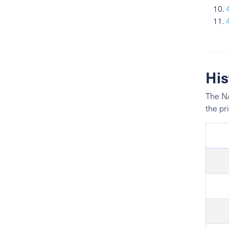
His
The NA
the pr