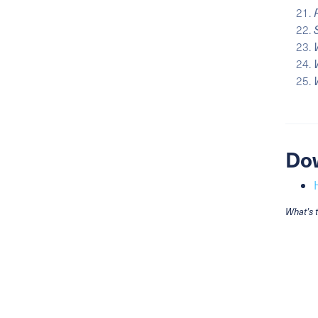
Do
What's 