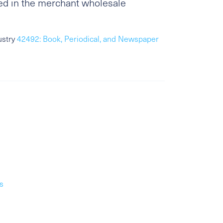
ed in the merchant wholesale
ustry
42492: Book, Periodical, and Newspaper
s