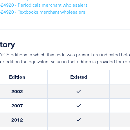
424920 - Periodicals merchant wholesalers
424920 - Textbooks merchant wholesalers
tory
ICS editions in which this code was present are indicated belo
ior edition the equivalent value in that edition is provided for re
Edition
Existed
2002
2007
2012