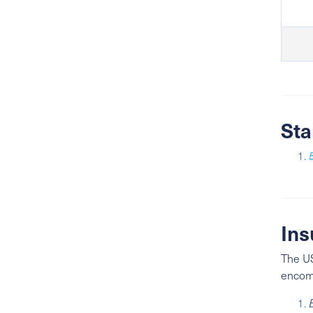
Sta
Ins
The US
enco