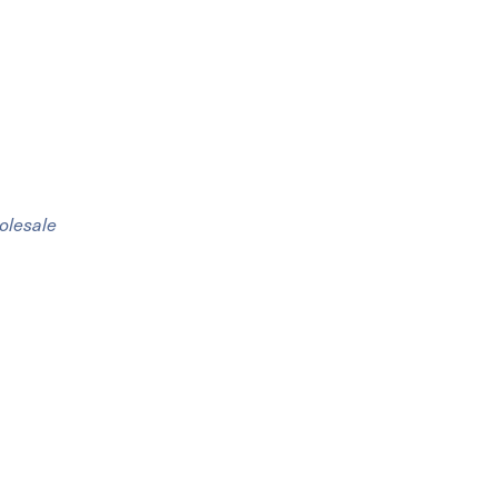
olesale