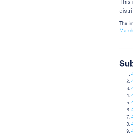
This 
distr
The im
Merch
Sub