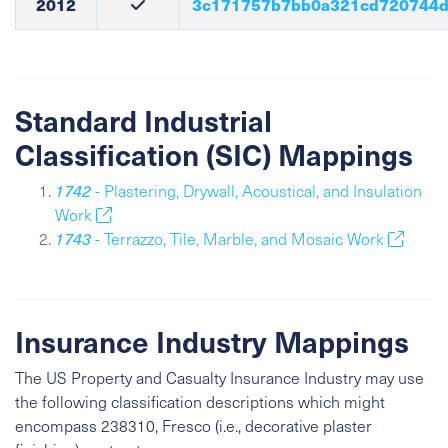
2012
3c171757b7bb0a321cd720744d
Standard Industrial
Classification (SIC) Mappings
1742
- Plastering, Drywall, Acoustical, and Insulation
Work
1743
- Terrazzo, Tile, Marble, and Mosaic Work
Insurance Industry Mappings
The US Property and Casualty Insurance Industry may use
the following classification descriptions which might
encompass 238310, Fresco (i.e., decorative plaster