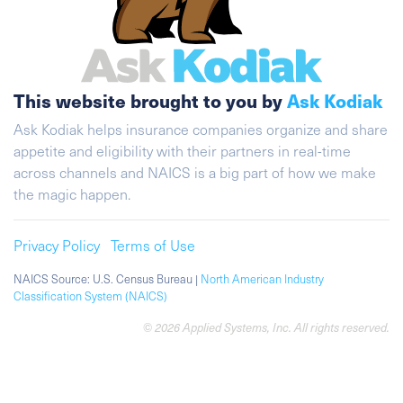
This website brought to you by
Ask Kodiak
Ask Kodiak helps insurance companies organize and share
appetite and eligibility with their partners in real-time
across channels and NAICS is a big part of how we make
the magic happen.
Privacy Policy
Terms of Use
NAICS Source: U.S. Census Bureau |
North American Industry
Classification System (NAICS)
© 2026 Applied Systems, Inc. All rights reserved.