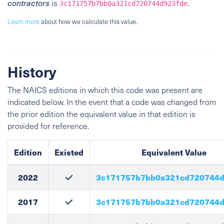
contractors
is
.
3c171757b7bb0a321cd720744d923fde
Learn more
about how we calculate this value.
History
The NAICS editions in which this code was present are
indicated below. In the event that a code was changed from
the prior edition the equivalent value in that edition is
provided for reference.
Edition
Existed
Equivalent Value
2022
3c171757b7bb0a321cd720744d
2017
3c171757b7bb0a321cd720744d