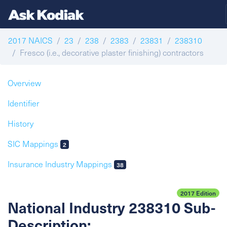
2017 NAICS
23
238
2383
23831
238310
Fresco (i.e., decorative plaster finishing) contractors
Overview
Identifier
History
SIC Mappings
2
Insurance Industry Mappings
38
2017 Edition
National Industry 238310 Sub-
Description: