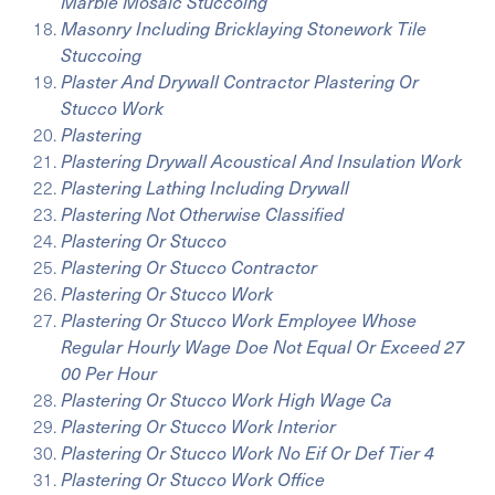
Marble Mosaic Stuccoing
Masonry Including Bricklaying Stonework Tile
Stuccoing
Plaster And Drywall Contractor Plastering Or
Stucco Work
Plastering
Plastering Drywall Acoustical And Insulation Work
Plastering Lathing Including Drywall
Plastering Not Otherwise Classified
Plastering Or Stucco
Plastering Or Stucco Contractor
Plastering Or Stucco Work
Plastering Or Stucco Work Employee Whose
Regular Hourly Wage Doe Not Equal Or Exceed 27
00 Per Hour
Plastering Or Stucco Work High Wage Ca
Plastering Or Stucco Work Interior
Plastering Or Stucco Work No Eif Or Def Tier 4
Plastering Or Stucco Work Office