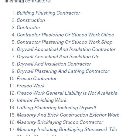
finishing) contractors:
Building Finishing Contractor
Construction
Contractor
Contractor Plastering Or Stucco Work Office
Contractor Plastering Or Stucco Work Shop
Drywall Acoustical And Insulation Contractor
Drywall Acoustical And Insulation Ctr
Drywall And Insulation Contractor
Drywall Plastering And Lathing Contractor
Fresco Contractor
Fresco Work
Fresco Work General Liability Is Not Available
Interior Finishing Work
Lathing Plastering Including Drywall
Masonry And Brick Construction Exterior Work
Masonry Bricklaying Stucco Contractor
Masonry Including Bricklaying Stonework Tile