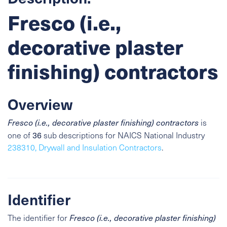
Fresco (i.e.,
decorative plaster
finishing) contractors
Overview
Fresco (i.e., decorative plaster finishing) contractors
is
36
one of
sub descriptions for NAICS National Industry
238310, Drywall and Insulation Contractors
.
Identifier
The identifier for
Fresco (i.e., decorative plaster finishing)