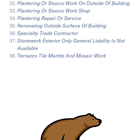
Plastering Or Stucco Work On Outside Of Building
Plastering Or Stucco Work Shop
Plastering Repair Or Service
Renovating Outside Surface Of Building
Specialty Trade Contractor
Stonework Exterior Only General Liability Is Not
Available
Terrazzo Tile Marble And Mosaic Work