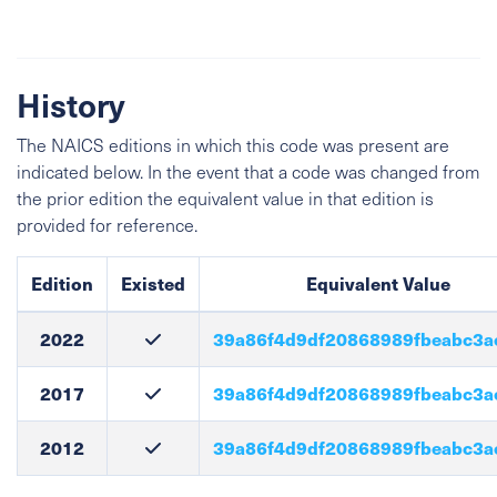
History
The NAICS editions in which this code was present are
indicated below. In the event that a code was changed from
the prior edition the equivalent value in that edition is
provided for reference.
Edition
Existed
Equivalent Value
2022
39a86f4d9df20868989fbeabc3a
2017
39a86f4d9df20868989fbeabc3a
2012
39a86f4d9df20868989fbeabc3a