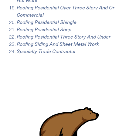
Hot Work
Roofing Residential Over Three Story And Or
Commercial
Roofing Residential Shingle
Roofing Residential Shop
Roofing Residential Three Story And Under
Roofing Siding And Sheet Metal Work
Specialty Trade Contractor