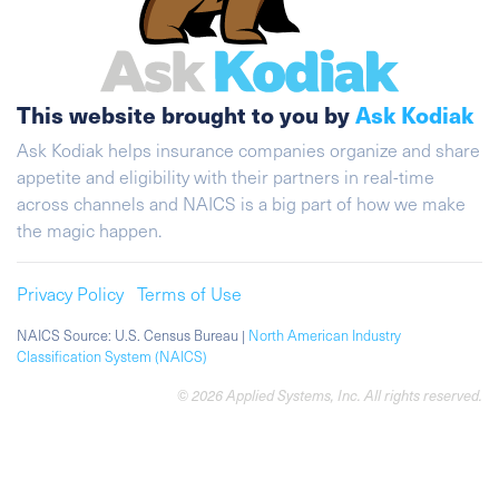
This website brought to you by
Ask Kodiak
Ask Kodiak helps insurance companies organize and share
appetite and eligibility with their partners in real-time
across channels and NAICS is a big part of how we make
the magic happen.
Privacy Policy
Terms of Use
NAICS Source: U.S. Census Bureau |
North American Industry
Classification System (NAICS)
© 2026 Applied Systems, Inc. All rights reserved.