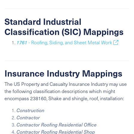
Standard Industrial
Classification (SIC) Mappings
1761
- Roofing, Siding, and Sheet Metal Work
Insurance Industry Mappings
The US Property and Casualty Insurance Industry may use
the following classification descriptions which might
encompass 238160, Shake and shingle, roof, installation:
Construction
Contractor
Contractor Roofing Residential Office
Contractor Roofing Residential Shop