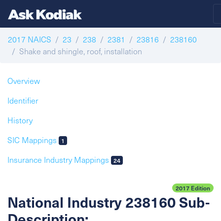
2017 NAICS
23
238
2381
23816
238160
Shake and shingle, roof, installation
Overview
Identifier
History
SIC Mappings
1
Insurance Industry Mappings
24
2017 Edition
National Industry 238160 Sub-
Description: