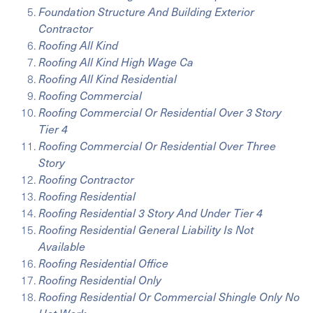
Foundation Structure And Building Exterior
Contractor
Roofing All Kind
Roofing All Kind High Wage Ca
Roofing All Kind Residential
Roofing Commercial
Roofing Commercial Or Residential Over 3 Story
Tier 4
Roofing Commercial Or Residential Over Three
Story
Roofing Contractor
Roofing Residential
Roofing Residential 3 Story And Under Tier 4
Roofing Residential General Liability Is Not
Available
Roofing Residential Office
Roofing Residential Only
Roofing Residential Or Commercial Shingle Only No