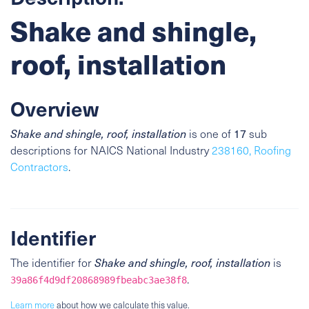
Shake and shingle,
roof, installation
Overview
Shake and shingle, roof, installation
is one of
17
sub
descriptions for NAICS National Industry
238160, Roofing
Contractors
.
Identifier
The identifier for
Shake and shingle, roof, installation
is
.
39a86f4d9df20868989fbeabc3ae38f8
Learn more
about how we calculate this value.