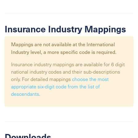
Insurance Industry Mappings
Mappings are not available at the
International
Industry
level, a more specific code is required.
Insurance industry mappings are available for 6 digit
national industry codes and their sub-descriptions
only. For detailed mappings
choose the most
appropriate six-digit code from the list of
descendants
.
Downloads