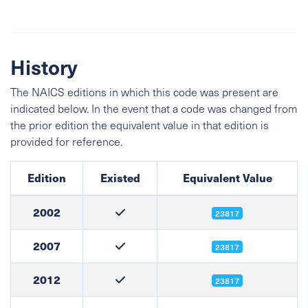
History
The NAICS editions in which this code was present are
indicated below. In the event that a code was changed from
the prior edition the equivalent value in that edition is
provided for reference.
Edition
Existed
Equivalent Value
2002
23817
2007
23817
2012
23817