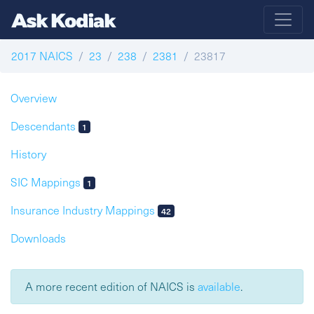
2017 NAICS
23
238
2381
23817
Overview
Descendants
1
History
SIC Mappings
1
Insurance Industry Mappings
42
Downloads
A more recent edition of NAICS is
available
.