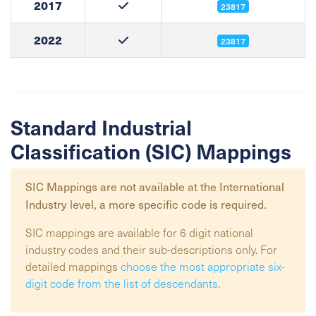
2017
23817
2022
23817
Standard Industrial
Classification (SIC) Mappings
SIC Mappings are not available at the
International
Industry
level, a more specific code is required.
SIC mappings are available for 6 digit national
industry codes and their sub-descriptions only. For
detailed mappings
choose the most appropriate six-
digit code from the list of descendants
.