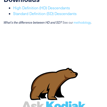
High Definition (HD) Descendants
Standard Definition (SD) Descendants
What's the difference between HD and SD?
See our
methodology
.