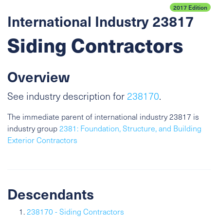
2017 Edition
International Industry 23817
Siding Contractors
Overview
See industry description for
238170
.
The immediate parent of international industry 23817 is
industry group
2381: Foundation, Structure, and Building
Exterior Contractors
Descendants
238170 - Siding Contractors