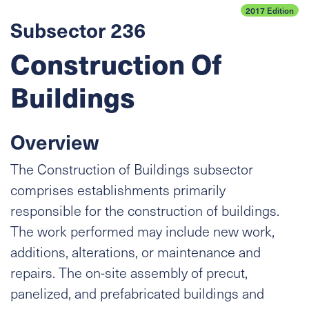
2017 Edition
Subsector 236
Construction Of
Buildings
Overview
The Construction of Buildings subsector
comprises establishments primarily
responsible for the construction of buildings.
The work performed may include new work,
additions, alterations, or maintenance and
repairs. The on-site assembly of precut,
panelized, and prefabricated buildings and