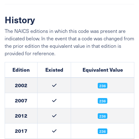
History
The NAICS editions in which this code was present are
indicated below. In the event that a code was changed from
the prior edition the equivalent value in that edition is
provided for reference.
Edition
Existed
Equivalent Value
2002
236
2007
236
2012
236
2017
236