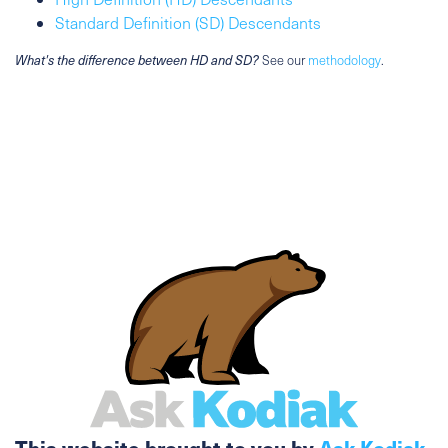
Standard Definition (SD) Descendants
What's the difference between HD and SD?
See our
methodology
.
This website brought to you by
Ask Kodiak