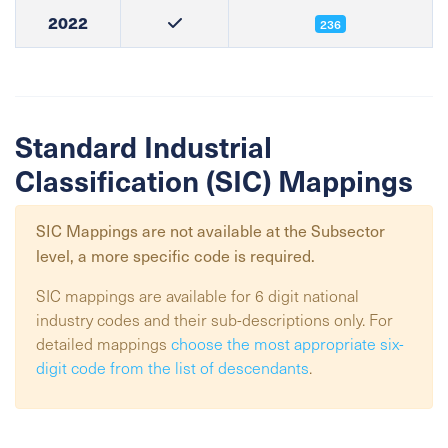
2022
236
Standard Industrial
Classification (SIC) Mappings
SIC Mappings are not available at the
Subsector
level, a more specific code is required.
SIC mappings are available for 6 digit national
industry codes and their sub-descriptions only. For
detailed mappings
choose the most appropriate six-
digit code from the list of descendants
.