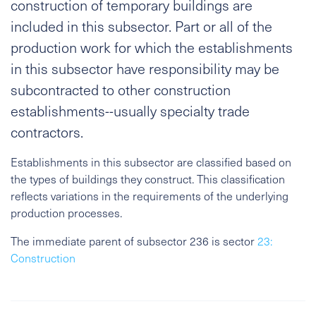
construction of temporary buildings are
included in this subsector. Part or all of the
production work for which the establishments
in this subsector have responsibility may be
subcontracted to other construction
establishments--usually specialty trade
contractors.
Establishments in this subsector are classified based on
the types of buildings they construct. This classification
reflects variations in the requirements of the underlying
production processes.
The immediate parent of subsector 236 is sector
23:
Construction