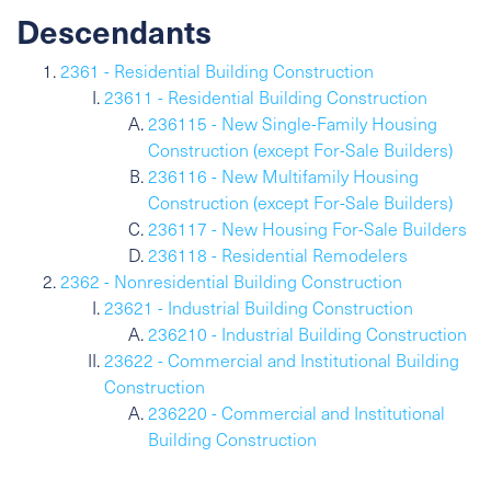
Descendants
2361 - Residential Building Construction
23611 - Residential Building Construction
236115 - New Single-Family Housing
Construction (except For-Sale Builders)
236116 - New Multifamily Housing
Construction (except For-Sale Builders)
236117 - New Housing For-Sale Builders
236118 - Residential Remodelers
2362 - Nonresidential Building Construction
23621 - Industrial Building Construction
236210 - Industrial Building Construction
23622 - Commercial and Institutional Building
Construction
236220 - Commercial and Institutional
Building Construction