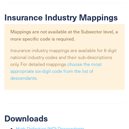
Insurance Industry Mappings
Mappings are not available at the
Subsector
level, a
more specific code is required.
Insurance industry mappings are available for 6 digit
national industry codes and their sub-descriptions
only. For detailed mappings
choose the most
appropriate six-digit code from the list of
descendants
.
Downloads
High Definition (HD) Descendants