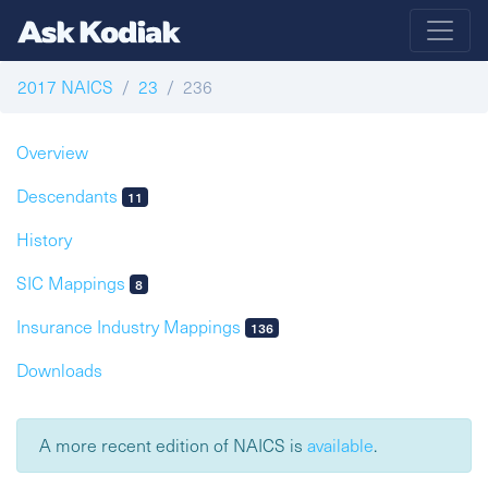
2017 NAICS
23
236
Overview
Descendants
11
History
SIC Mappings
8
Insurance Industry Mappings
136
Downloads
A more recent edition of NAICS is
available
.