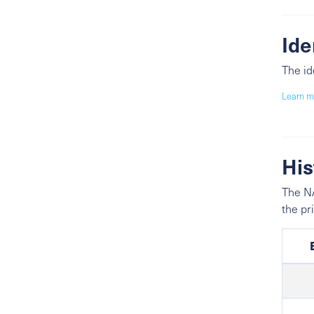
Ide
The id
Learn m
His
The NA
the pr