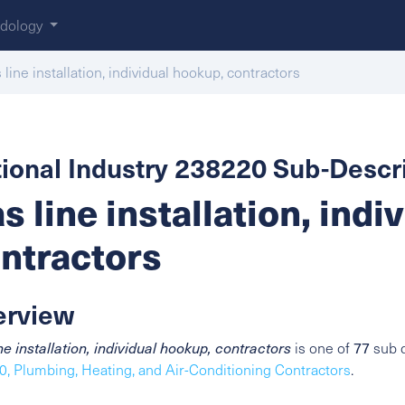
dology
 line installation, individual hookup, contractors
ional Industry 238220 Sub-Descri
s line installation, indi
ntractors
erview
77
ne installation, individual hookup, contractors
is one of
sub d
, Plumbing, Heating, and Air-Conditioning Contractors
.