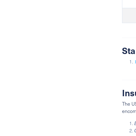
Sta
Ins
The US
encomp