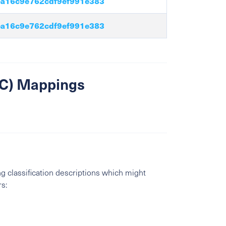
a16c9e762cdf9ef991e383
a16c9e762cdf9ef991e383
SIC) Mappings
g classification descriptions which might
s: