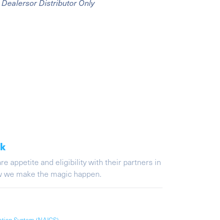
Dealersor Distributor Only
ak
appetite and eligibility with their partners in
ow we make the magic happen.