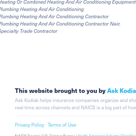
Heating Or Combined Heating And Air Conditioning Equipment 
Plumbing Heating And Air Conditioning
Plumbing Heating And Air Conditioning Contractor
Plumbing Heating And Air Conditioning Contractor Naic
Specialty Trade Contractor
This website brought to you by
Ask Kodi
Ask Kodiak helps insurance companies organize and share 
real-time across channels and NAICS is a big part of h
Privacy Policy
Terms of Use