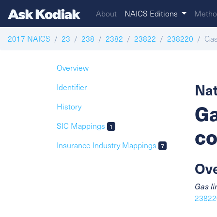
About
NAICS Editions
Metho
2017 NAICS
23
238
2382
23822
238220
Gas
Overview
Nat
Identifier
Ga
History
SIC Mappings
1
co
Insurance Industry Mappings
7
Ov
Gas li
238220