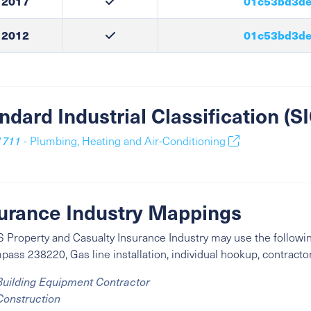
2017
01c53bd3de
2012
01c53bd3de
ndard Industrial Classification (
1711
- Plumbing, Heating and Air-Conditioning
urance Industry Mappings
 Property and Casualty Insurance Industry may use the followin
ass 238220, Gas line installation, individual hookup, contractor
Building Equipment Contractor
Construction