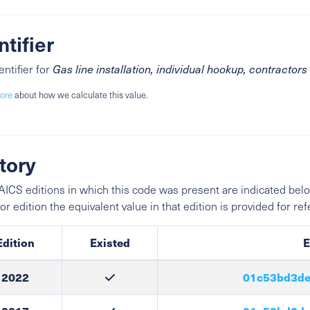
ntifier
entifier for
Gas line installation, individual hookup, contractors
ore
about how we calculate this value.
tory
ICS editions in which this code was present are indicated belo
ior edition the equivalent value in that edition is provided for re
Edition
Existed
E
2022
01c53bd3de