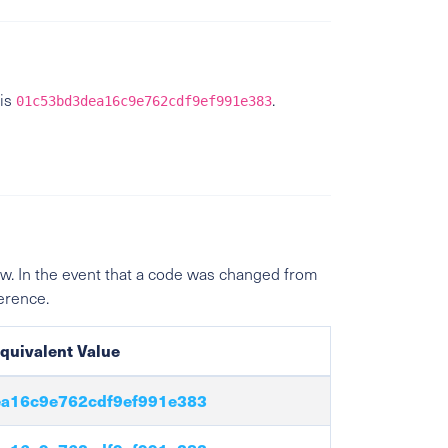
is
.
01c53bd3dea16c9e762cdf9ef991e383
w. In the event that a code was changed from
ference.
quivalent Value
a16c9e762cdf9ef991e383