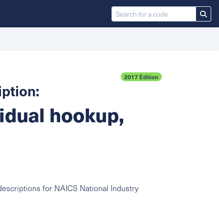
2017 Edition
ption:
vidual hookup,
escriptions for NAICS National Industry