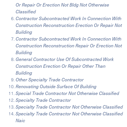
Or Repair Or Erection Not Bldg Not Otherwise
Classified
Contractor Subcontracted Work In Connection With
Construction Reconstruction Erection Or Repair Not
Building
Contractor Subcontracted Work In Connection With
Construction Reconstruction Repair Or Erection Not
Building
General Contractor Use Of Subcontracted Work
Construction Erection Or Repair Other Than
Building
Other Specialty Trade Contractor
Renovating Outside Surface Of Building
Special Trade Contractor Not Otherwise Classified
Specialty Trade Contractor
Specialty Trade Contractor Not Otherwise Classified
Specialty Trade Contractor Not Otherwise Classified
Naic