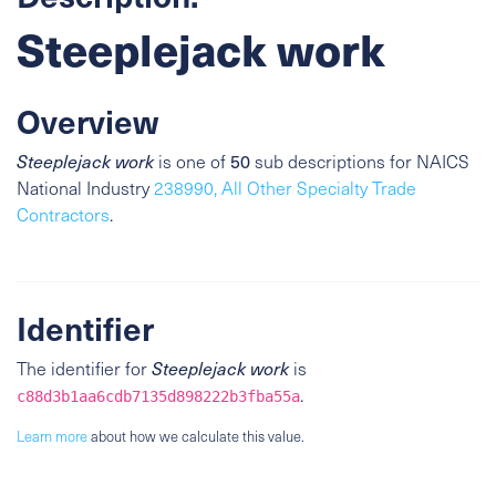
Steeplejack work
Overview
Steeplejack work
is one of
50
sub descriptions for NAICS
National Industry
238990, All Other Specialty Trade
Contractors
.
Identifier
The identifier for
Steeplejack work
is
.
c88d3b1aa6cdb7135d898222b3fba55a
Learn more
about how we calculate this value.