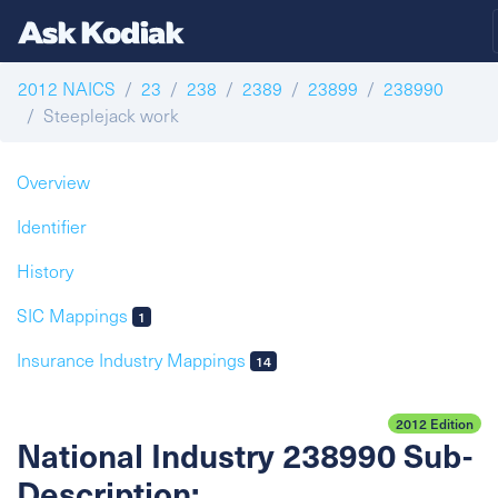
2012 NAICS
23
238
2389
23899
238990
Steeplejack work
Overview
Identifier
History
SIC Mappings
1
Insurance Industry Mappings
14
2012 Edition
National Industry 238990 Sub-
Description: