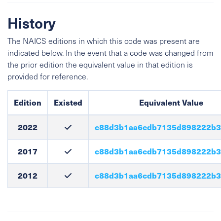
History
The NAICS editions in which this code was present are
indicated below. In the event that a code was changed from
the prior edition the equivalent value in that edition is
provided for reference.
Edition
Existed
Equivalent Value
2022
c88d3b1aa6cdb7135d898222b3
2017
c88d3b1aa6cdb7135d898222b3
2012
c88d3b1aa6cdb7135d898222b3