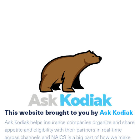
This website brought to you by
Ask Kodiak
Ask Kodiak helps insurance companies organize and share
appetite and eligibility with their partners in real-time
across channels and NAICS is a big part of how we make