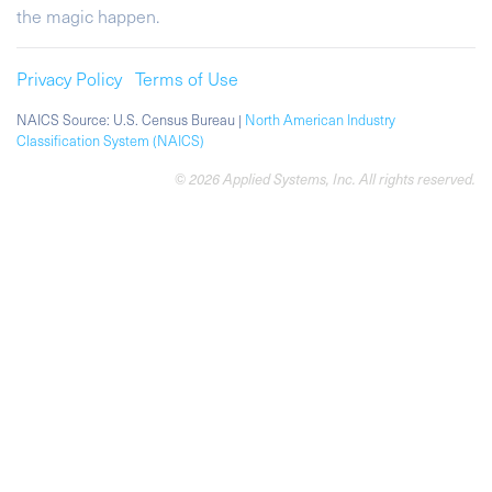
the magic happen.
Privacy Policy
Terms of Use
NAICS Source: U.S. Census Bureau |
North American Industry
Classification System (NAICS)
© 2026 Applied Systems, Inc. All rights reserved.