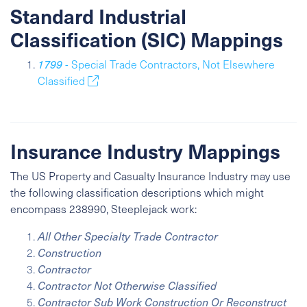
Standard Industrial
Classification (SIC) Mappings
1799
- Special Trade Contractors, Not Elsewhere
Classified
Insurance Industry Mappings
The US Property and Casualty Insurance Industry may use
the following classification descriptions which might
encompass 238990, Steeplejack work:
All Other Specialty Trade Contractor
Construction
Contractor
Contractor Not Otherwise Classified
Contractor Sub Work Construction Or Reconstruct