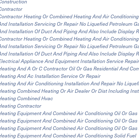
Construction
Contractor
Contractor Heating Or Combined Heating And Air Conditioning
And Installation Servicing Or Repair No Liquefied Petroleum 
And Installation Of Duct And Piping And Also Include Display
Contractor Heating Or Combined Heating And Air Conditioning
And Installation Servicing Or Repair No Liquefied Petroleum 
And Installation Of Duct And Piping And Also Include Displa
Electrical Appliance And Equipment Installation Service Repai
Heating And A Or C Contractor Oil Or Gas Residential And Co
Heating And Ac Installation Service Or Repair
Heating And Air Conditioning Installation And Repair No Lique
Heating Combined Heating Or Air Dealer Or Dist Including Inst
Heating Combined Hvac
Heating Contractor
Heating Equipment And Combined Air Conditioning Oil Or Gas
Heating Equipment And Combined Air Conditioning Oil Or Gas
Heating Equipment And Combined Air Conditioning Oil Or Gas
Heating Equipment And Combined Air Conditioning Solid Fuel