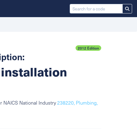
2012 Edition
ption:
installation
or NAICS National Industry
238220, Plumbing,