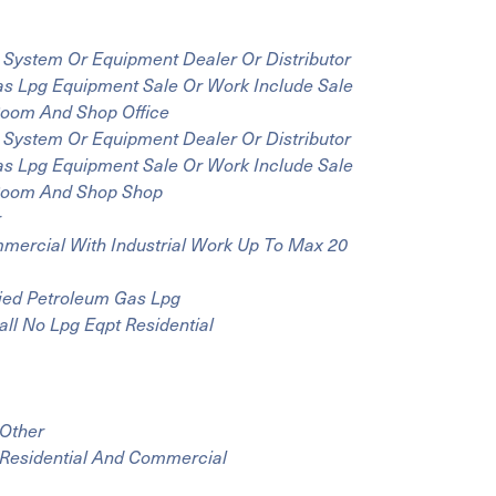
 System Or Equipment Dealer Or Distributor
Gas Lpg Equipment Sale Or Work Include Sale
 Room And Shop Office
 System Or Equipment Dealer Or Distributor
Gas Lpg Equipment Sale Or Work Include Sale
y Room And Shop Shop
r
mmercial With Industrial Work Up To Max 20
fied Petroleum Gas Lpg
all No Lpg Eqpt Residential
 Other
 Residential And Commercial