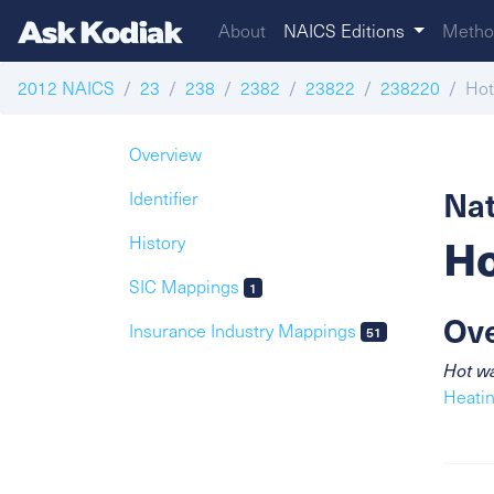
About
NAICS Editions
Metho
2012 NAICS
23
238
2382
23822
238220
Hot
Overview
Nat
Identifier
Ho
History
SIC Mappings
1
Ov
Insurance Industry Mappings
51
Hot wa
Heatin