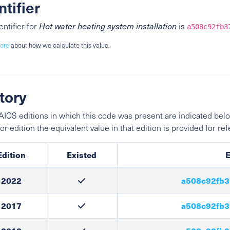
ntifier
entifier for
Hot water heating system installation
is
a508c92fb3
ore
about how we calculate this value.
tory
ICS editions in which this code was present are indicated belo
ior edition the equivalent value in that edition is provided for re
Edition
Existed
E
2022
a508c92fb3
2017
a508c92fb3