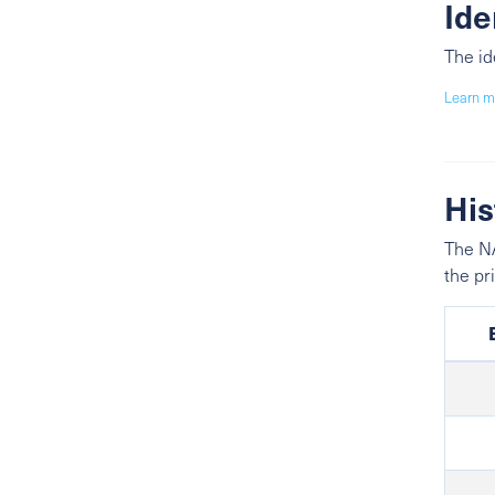
Ide
The id
Learn m
His
The NA
the pr