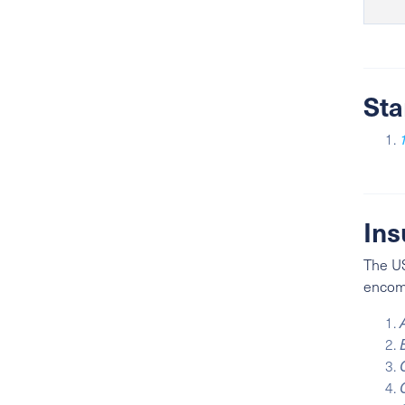
Sta
Ins
The US
encomp