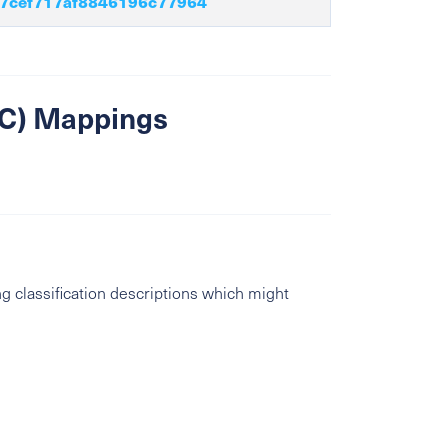
7cef717af8846196c77964
SIC) Mappings
g classification descriptions which might