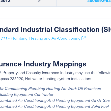
2012
a508c92fb3
ndard Industrial Classification (
1711
- Plumbing, Heating and Air-Conditioning
urance Industry Mappings
 Property and Casualty Insurance Industry may use the followin
ass 238220, Hot water heating system installation:
Air Conditioning Plumbing Heating No Work Off Premises
Building Equipment Contractor
Combined Air Conditioning And Heating Equipment Oil Or Gas
Combined Air Conditioning And Heating Equipment Solid Fuel