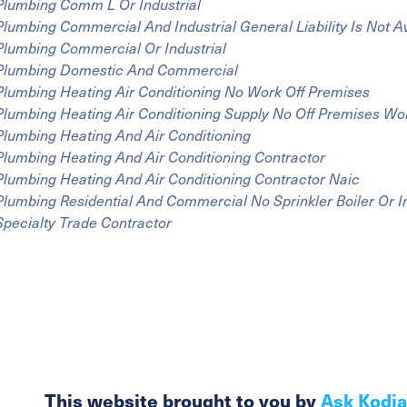
Plumbing Comm L Or Industrial
Plumbing Commercial And Industrial General Liability Is Not A
Plumbing Commercial Or Industrial
Plumbing Domestic And Commercial
Plumbing Heating Air Conditioning No Work Off Premises
Plumbing Heating Air Conditioning Supply No Off Premises Wo
Plumbing Heating And Air Conditioning
Plumbing Heating And Air Conditioning Contractor
Plumbing Heating And Air Conditioning Contractor Naic
Plumbing Residential And Commercial No Sprinkler Boiler Or I
Specialty Trade Contractor
This website brought to you by
Ask Kodi