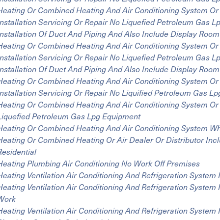
Heating Or Combined Heating And Air Conditioning System Or 
Installation Servicing Or Repair No Liquefied Petroleum Gas 
Installation Of Duct And Piping And Also Include Display Roo
Heating Or Combined Heating And Air Conditioning System Or 
Installation Servicing Or Repair No Liquefied Petroleum Gas 
Installation Of Duct And Piping And Also Include Display Ro
Heating Or Combined Heating And Air Conditioning System Or 
Installation Servicing Or Repair No Liquified Petroleum Gas 
Heating Or Combined Heating And Air Conditioning System Or 
Liquefied Petroleum Gas Lpg Equipment
Heating Or Combined Heating And Air Conditioning System Wh
Heating Or Combined Heating Or Air Dealer Or Distributor Inc
Residential
Heating Plumbing Air Conditioning No Work Off Premises
Heating Ventilation Air Conditioning And Refrigeration System 
Heating Ventilation Air Conditioning And Refrigeration System 
Work
Heating Ventilation Air Conditioning And Refrigeration System 