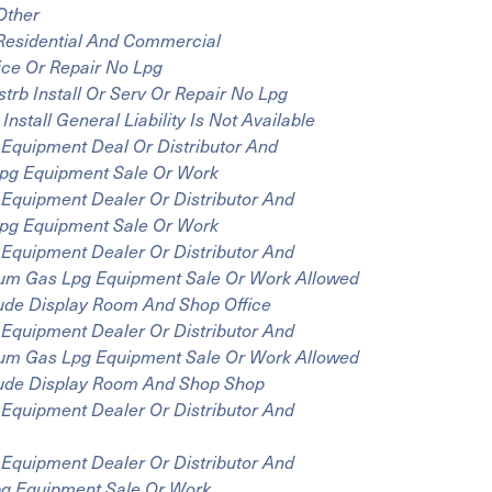
Other
 Residential And Commercial
ice Or Repair No Lpg
rb Install Or Serv Or Repair No Lpg
stall General Liability Is Not Available
Equipment Deal Or Distributor And
 Lpg Equipment Sale Or Work
Equipment Dealer Or Distributor And
 Lpg Equipment Sale Or Work
Equipment Dealer Or Distributor And
oleum Gas Lpg Equipment Sale Or Work Allowed
clude Display Room And Shop Office
Equipment Dealer Or Distributor And
oleum Gas Lpg Equipment Sale Or Work Allowed
clude Display Room And Shop Shop
Equipment Dealer Or Distributor And
Equipment Dealer Or Distributor And
Lpg Equipment Sale Or Work