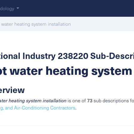
dology
 water heating system installation
ional Industry 238220 Sub-Descri
t water heating system 
erview
ter heating system installation
is one of
73
sub descriptions f
g, and Air-Conditioning Contractors
.