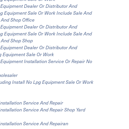
Equipment Dealer Or Distributor And
Lpg Equipment Sale Or Work Include Sale And
m And Shop Office
Equipment Dealer Or Distributor And
Lpg Equipment Sale Or Work Include Sale And
om And Shop Shop
Equipment Dealer Or Distributor And
Lpg Equipment Sale Or Work
Equipment Installation Service Or Repair No
olesaler
luding Install No Lpg Equipment Sale Or Work
Installation Service And Repair
Installation Service And Repair Shop Yard
Installation Service And Repairan