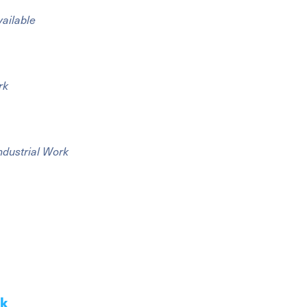
vailable
rk
ndustrial Work
ak