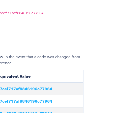
.
7cef717af8846196c77964
w. In the event that a code was changed from
ference.
quivalent Value
7cef717af8846196c77964
7cef717af8846196c77964