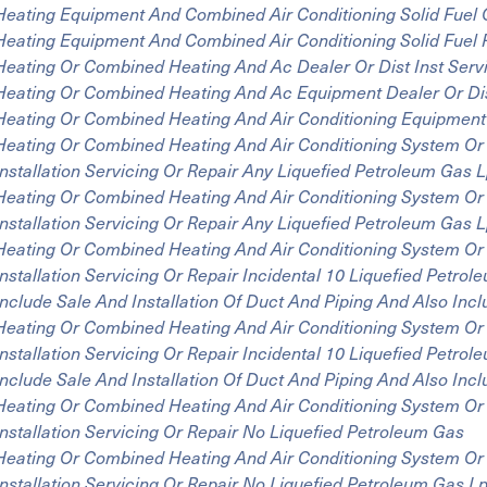
Heating Equipment And Combined Air Conditioning Solid Fuel 
Heating Equipment And Combined Air Conditioning Solid Fuel
Heating Or Combined Heating And Ac Dealer Or Dist Inst Serv
Heating Or Combined Heating And Ac Equipment Dealer Or Dist
Heating Or Combined Heating And Air Conditioning Equipment In
Heating Or Combined Heating And Air Conditioning System Or 
Installation Servicing Or Repair Any Liquefied Petroleum Gas
Heating Or Combined Heating And Air Conditioning System Or 
Installation Servicing Or Repair Any Liquefied Petroleum Gas
Heating Or Combined Heating And Air Conditioning System Or 
Installation Servicing Or Repair Incidental 10 Liquefied Petr
Include Sale And Installation Of Duct And Piping And Also In
Heating Or Combined Heating And Air Conditioning System Or 
Installation Servicing Or Repair Incidental 10 Liquefied Petr
Include Sale And Installation Of Duct And Piping And Also In
Heating Or Combined Heating And Air Conditioning System Or 
Installation Servicing Or Repair No Liquefied Petroleum Gas
Heating Or Combined Heating And Air Conditioning System Or 
Installation Servicing Or Repair No Liquefied Petroleum Gas 