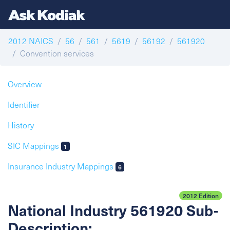
2012 NAICS
56
561
5619
56192
561920
Convention services
Overview
Identifier
History
SIC Mappings
1
Insurance Industry Mappings
6
2012 Edition
National Industry 561920 Sub-
Description: