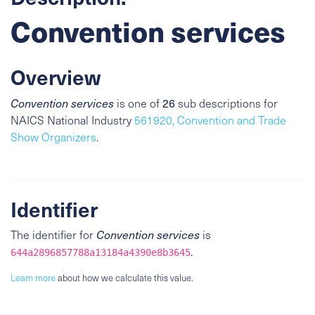
Convention services
Overview
26
Convention services
is one of
sub descriptions for
NAICS National Industry
561920, Convention and Trade
Show Organizers
.
Identifier
The identifier for
Convention services
is
.
644a2896857788a13184a4390e8b3645
Learn more
about how we calculate this value.