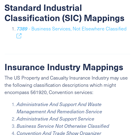
Standard Industrial
Classification (SIC) Mappings
7389
- Business Services, Not Elsewhere Classified
Insurance Industry Mappings
The US Property and Casualty Insurance Industry may use
the following classification descriptions which might
encompass 561920, Convention services:
Administrative And Support And Waste
Management And Remediation Service
Administrative And Support Service
Business Service Not Otherwise Classified
Convention And Trade Show Organizer