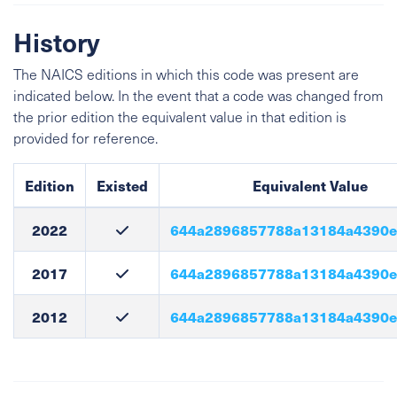
History
The NAICS editions in which this code was present are
indicated below. In the event that a code was changed from
the prior edition the equivalent value in that edition is
provided for reference.
Edition
Existed
Equivalent Value
2022
644a2896857788a13184a4390
2017
644a2896857788a13184a4390
2012
644a2896857788a13184a4390