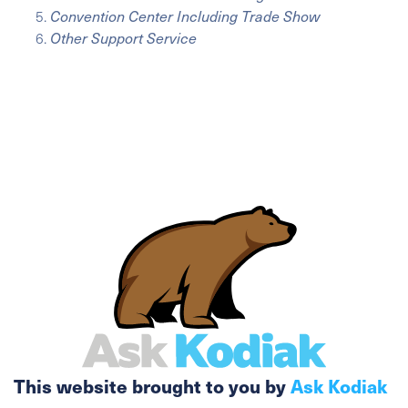
Convention Center Including Trade Show
Other Support Service
This website brought to you by
Ask Kodiak