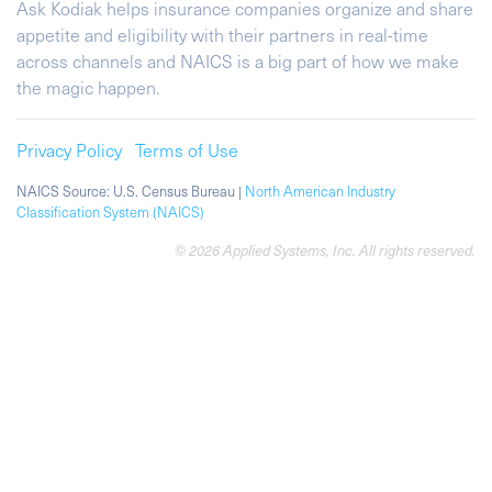
Ask Kodiak helps insurance companies organize and share
appetite and eligibility with their partners in real-time
across channels and NAICS is a big part of how we make
the magic happen.
Privacy Policy
Terms of Use
NAICS Source: U.S. Census Bureau |
North American Industry
Classification System (NAICS)
© 2026 Applied Systems, Inc. All rights reserved.