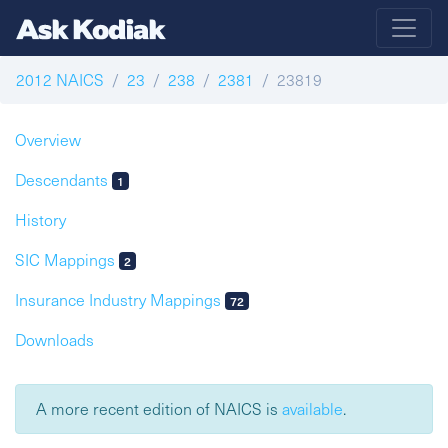
2012 NAICS
23
238
2381
23819
Overview
Descendants
1
History
SIC Mappings
2
Insurance Industry Mappings
72
Downloads
A more recent edition of NAICS is
available
.