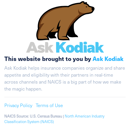
This website brought to you by
Ask Kodiak
Ask Kodiak helps insurance companies organize and share
appetite and eligibility with their partners in real-time
across channels and NAICS is a big part of how we make
the magic happen.
Privacy Policy
Terms of Use
NAICS Source: U.S. Census Bureau |
North American Industry
Classification System (NAICS)