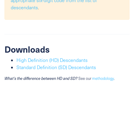
appropriate six-digit code from the list of
descendants
.
Downloads
High Definition (HD) Descendants
Standard Definition (SD) Descendants
What's the difference between HD and SD?
See our
methodology
.