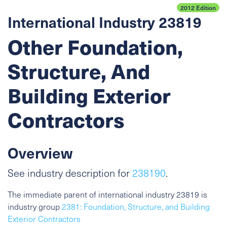
2012 Edition
International Industry 23819
Other Foundation,
Structure, And
Building Exterior
Contractors
Overview
See industry description for
238190
.
The immediate parent of international industry 23819 is
industry group
2381: Foundation, Structure, and Building
Exterior Contractors