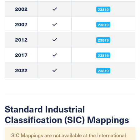
2002
23819
2007
23819
2012
23819
2017
23819
2022
23819
Standard Industrial
Classification (SIC) Mappings
SIC Mappings are not available at the
International