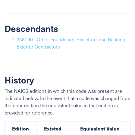
Descendants
238190 - Other Foundation, Structure, and Building
Exterior Contractors
History
The NAICS editions in which this code was present are
indicated below. In the event that a code was changed from
the prior edition the equivalent value in that edition is
provided for reference.
Edition
Existed
Equivalent Value