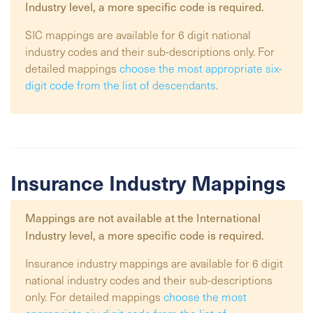
Industry
level, a more specific code is required.
SIC mappings are available for 6 digit national
industry codes and their sub-descriptions only. For
detailed mappings
choose the most appropriate six-
digit code from the list of descendants
.
Insurance Industry Mappings
Mappings are not available at the
International
Industry
level, a more specific code is required.
Insurance industry mappings are available for 6 digit
national industry codes and their sub-descriptions
only. For detailed mappings
choose the most