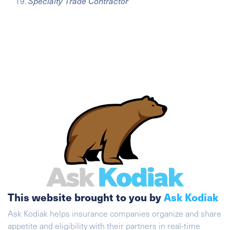
Specialty Trade Contractor
This website brought to you by
Ask Kodiak
Ask Kodiak helps insurance companies organize and share
appetite and eligibility with their partners in real-time