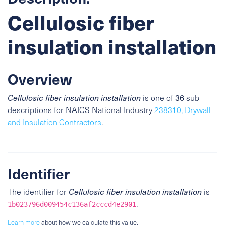
Cellulosic fiber
insulation installation
Overview
36
Cellulosic fiber insulation installation
is one of
sub
descriptions for NAICS National Industry
238310, Drywall
and Insulation Contractors
.
Identifier
The identifier for
Cellulosic fiber insulation installation
is
.
1b023796d009454c136af2cccd4e2901
Learn more
about how we calculate this value.