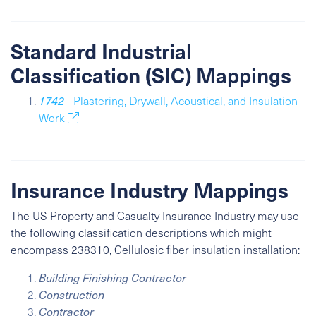
Standard Industrial
Classification (SIC) Mappings
1742
- Plastering, Drywall, Acoustical, and Insulation
Work
Insurance Industry Mappings
The US Property and Casualty Insurance Industry may use
the following classification descriptions which might
encompass 238310, Cellulosic fiber insulation installation:
Building Finishing Contractor
Construction
Contractor