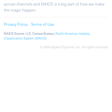
across channels and NAICS is a big part of how we make
the magic happen.
Privacy Policy
Terms of Use
NAICS Source: U.S. Census Bureau |
North American Industry
Classification System (NAICS)
© 2026 Applied Systems, Inc. All rights reserved.