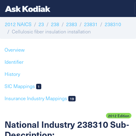
2012 NAICS
23
238
2383
23831
238310
Cellulosic fiber insulation installation
Overview
Identifier
History
SIC Mappings
1
Insurance Industry Mappings
19
2012 Edition
National Industry 238310 Sub-
Description: