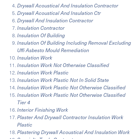
Drywall Acoustical And Insulation Contractor
Drywall Acoustical And Insulation Ctr
Drywall And Insulation Contractor
Insulation Contractor
Insulation Of Building
Insulation Of Building Including Removal Excluding
Uffi Asbesto Mould Remediation
Insulation Work
Insulation Work Not Otherwise Classified
Insulation Work Plastic
Insulation Work Plastic Not In Solid State
Insulation Work Plastic Not Otherwise Classified
Insulation Work Plastic Not Otherwise Classified
Tier 4
Interior Finishing Work
Plaster And Drywall Contractor Insulation Work
Plastic
Plastering Drywall Acoustical And Insulation Work