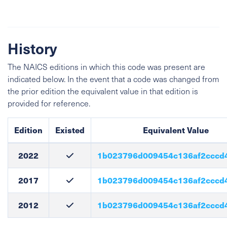
History
The NAICS editions in which this code was present are
indicated below. In the event that a code was changed from
the prior edition the equivalent value in that edition is
provided for reference.
Edition
Existed
Equivalent Value
2022
1b023796d009454c136af2cccd
2017
1b023796d009454c136af2cccd
2012
1b023796d009454c136af2cccd