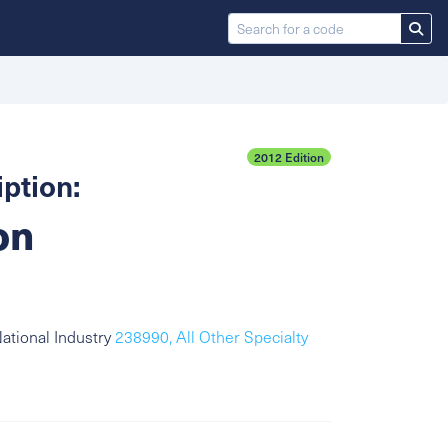
2012 Edition
ption:
on
ational Industry
238990, All Other Specialty