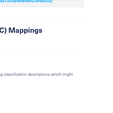
3d125089689bf53ef68202
SIC) Mappings
g classification descriptions which might