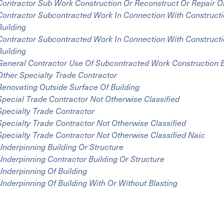
Contractor Sub Work Construction Or Reconstruct Or Repair Or
Contractor Subcontracted Work In Connection With Constructi
Building
Contractor Subcontracted Work In Connection With Constructi
Building
General Contractor Use Of Subcontracted Work Construction E
Other Specialty Trade Contractor
Renovating Outside Surface Of Building
Special Trade Contractor Not Otherwise Classified
Specialty Trade Contractor
Specialty Trade Contractor Not Otherwise Classified
Specialty Trade Contractor Not Otherwise Classified Naic
Underpinning Building Or Structure
Underpinning Contractor Building Or Structure
Underpinning Of Building
Underpinning Of Building With Or Without Blasting