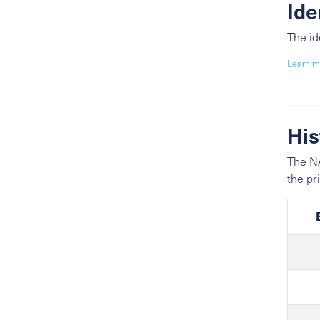
Ide
The id
Learn m
His
The NA
the pr