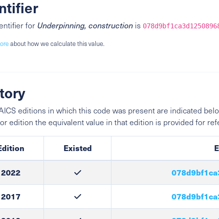
ntifier
entifier for
Underpinning, construction
is
078d9bf1ca3d1250896
ore
about how we calculate this value.
tory
ICS editions in which this code was present are indicated belo
ior edition the equivalent value in that edition is provided for re
Edition
Existed
E
2022
078d9bf1ca
2017
078d9bf1ca