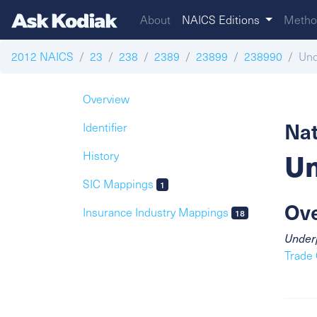
About
NAICS Editions
Metho
2012 NAICS
23
238
2389
23899
238990
Und
Overview
Nat
Identifier
Un
History
SIC Mappings
1
Ov
Insurance Industry Mappings
18
Underp
Trade 