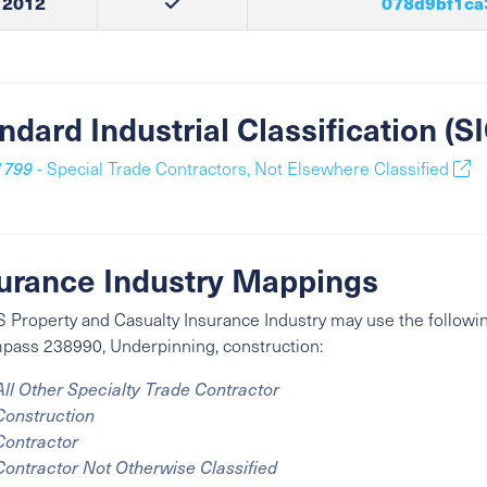
2012
078d9bf1ca
ndard Industrial Classification (
1799
- Special Trade Contractors, Not Elsewhere Classified
urance Industry Mappings
 Property and Casualty Insurance Industry may use the followin
ass 238990, Underpinning, construction:
All Other Specialty Trade Contractor
Construction
Contractor
Contractor Not Otherwise Classified