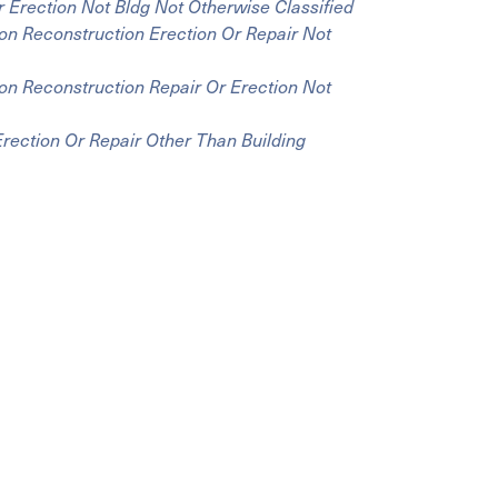
 Erection Not Bldg Not Otherwise Classified
on Reconstruction Erection Or Repair Not
on Reconstruction Repair Or Erection Not
rection Or Repair Other Than Building