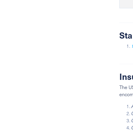
Sta
Ins
The US
encomp