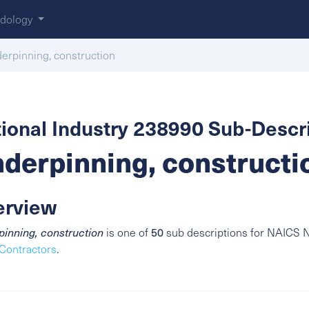
dology
erpinning, construction
ional Industry 238990 Sub-Descri
derpinning, constructi
erview
50
inning, construction
is one of
sub descriptions for NAICS N
Contractors
.