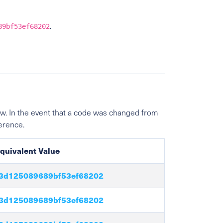
.
89bf53ef68202
w. In the event that a code was changed from
ference.
quivalent Value
3d125089689bf53ef68202
3d125089689bf53ef68202